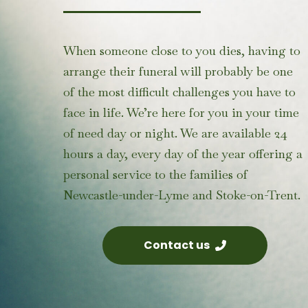
When someone close to you dies, having to
arrange their funeral will probably be one
of the most difficult challenges you have to
face in life. We’re here for you in your time
of need day or night. We are available 24
hours a day, every day of the year offering a
personal service to the
families of
Newcastle-under-Lyme
and Stoke-on-Trent.
Contact us