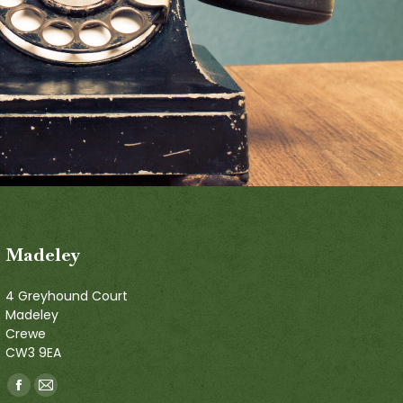
Madeley
4 Greyhound Court
Madeley
Crewe
CW3 9EA
Find us on:
Facebook
Mail