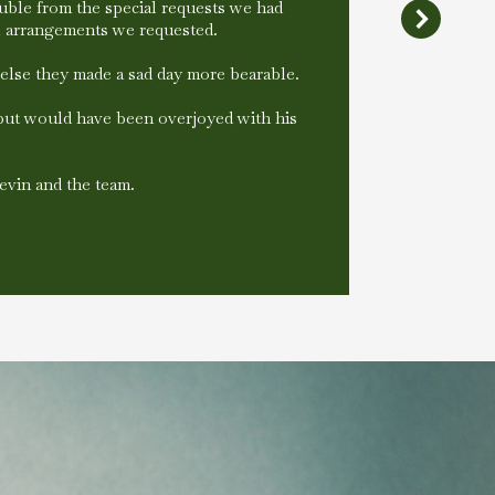
ble from the special requests we had
al arrangements we requested.
else they made a sad day more bearable.
 but would have been overjoyed with his
evin and the team.