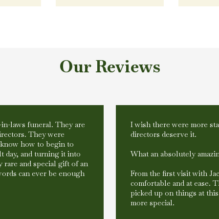
Our Reviews
-in-laws funeral. They are
I wish there were more star
irectors. They were
directors deserve it.
t know how to begin to
t day, and turning it into
What an absolutely amazin
 rare and special gift of an
words can ever be enough
From the first visit with J
comfortable and at ease. 
picked up on things at thi
more special.