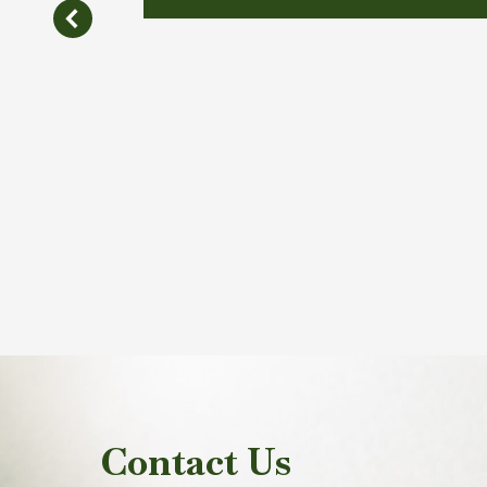
Contact Us