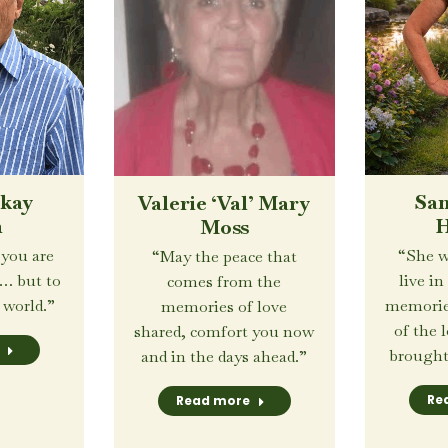
San
ckay
Valerie ‘Val’ Mary
H
h
Moss
“She w
 you are
“May the peace that
live in
n… but to
comes from the
memorie
 world.”
memories of love
of the 
shared, comfort you now
brought 
and in the days ahead.”
Re
Read more