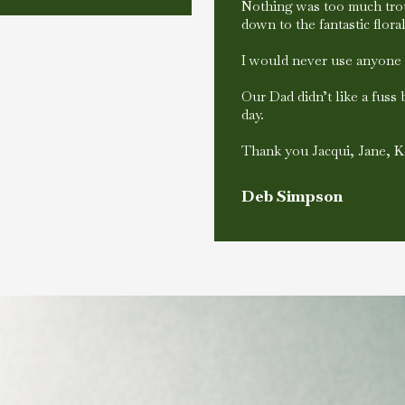
Nothing was too much trou
down to the fantastic flor
I would never use anyone 
Our Dad didn’t like a fuss
day.
Thank you Jacqui, Jane, K
Deb Simpson