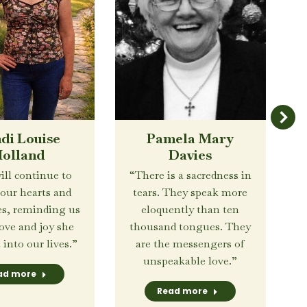
di Louise
Pamela Mary
olland
Davies
ill continue to
“There is a sacredness in
 our hearts and
tears. They speak more
s, reminding us
eloquently than ten
love and joy she
thousand tongues. They
into our lives.”
are the messengers of
unspeakable love.”
ad more
Read more