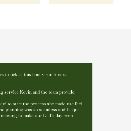
s to tick as this family run funeral
Kev, Sue & 
during diff
walk into t
g service Kevin and the team provide.
recommend
Victoria 
acqui to start the process she made use feel
The planning was so seamless and Jacqui
s meeting to make our Dad’s day even