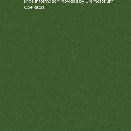
Price Information Provided by Crematorium
Operators