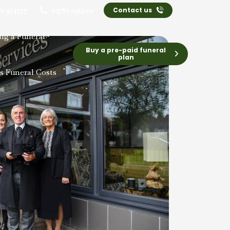
82 914777
01782 291500
Contact us
ng a Funeral
Buy a pre-paid funeral
plan
s Funeral Costs