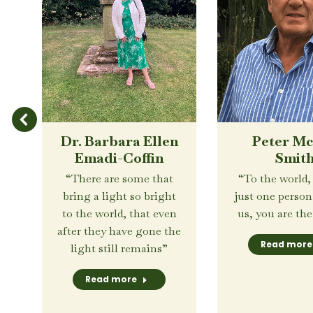
Dr. Barbara Ellen
Peter M
Emadi-Coffin
Smit
 a
“There are some that
“To the world,
d
bring a light so bright
just one perso
.”
to the world, that even
us, you are the
after they have gone the
Read more
light still remains”
Read more