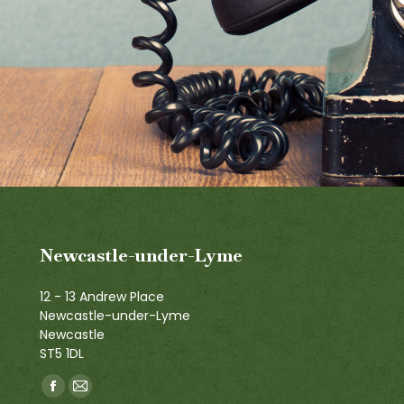
Newcastle-under-Lyme
12 - 13 Andrew Place
Newcastle-under-Lyme
Newcastle
ST5 1DL
Find us on:
Facebook
Mail