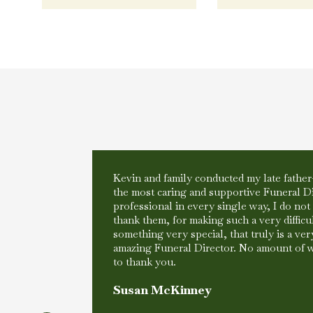
Kevin and family conducted my late father
the most caring and supportive Funeral D
my life, my
professional in every single way, I do no
ove and
thank them, for making such a very difficul
thing was
something very special, that truly is a very
at was
amazing Funeral Director. No amount of 
to thank you.
Susan McKinney
 in a