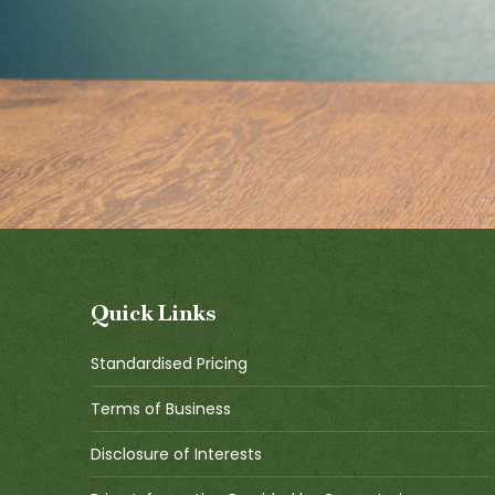
Quick Links
Standardised Pricing
Terms of Business
Disclosure of Interests