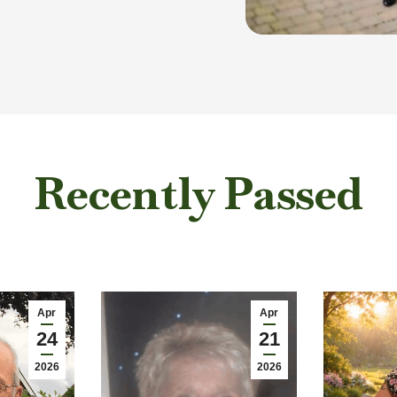
Recently Passed
Apr
Apr
24
21
2026
2026