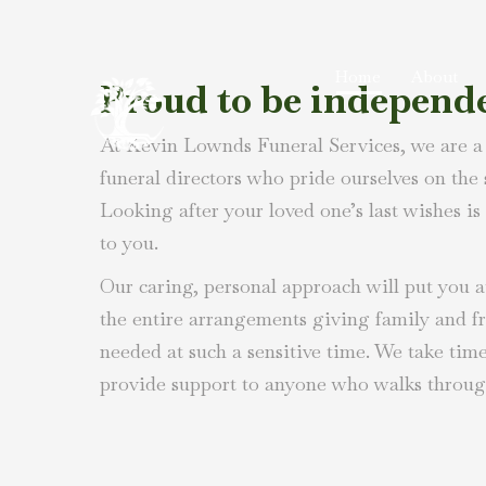
Home
About
Proud to be independ
At Kevin Lownds Funeral Services, we are a
funeral directors who pride ourselves on the
Looking after your loved one’s last wishes is 
to you.
Our caring, personal approach will put you at
the entire arrangements giving family and f
needed at such a sensitive time. We take tim
provide support to anyone who walks throug