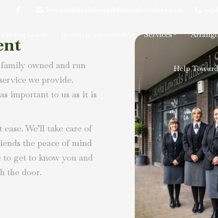
lownds@kevinlowndsfuneralservices.com
017
Facebook
page
Pricing Guide
Recently Deceased
Services
Arrangi
ent
opens
in
 family owned and run
new
Help Toward
window
 service we provide.
as important to us as it is
 ease. We’ll take care of
riends the peace of mind
e to get to know you and
h the door.