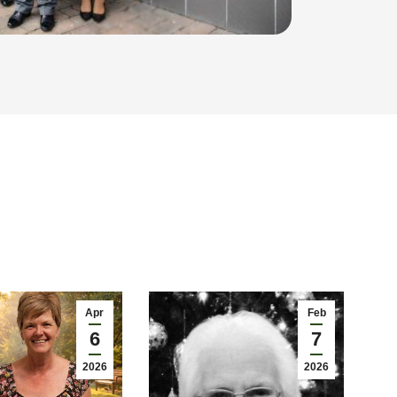
Apr
Feb
6
7
2026
2026