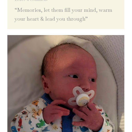
“Memories, let them fill your mind, warm
your heart & lead you through”