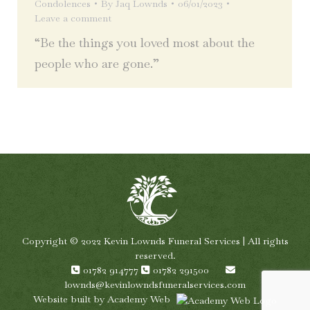
Condolences
By
Jaq Lownds
06/01/2023
Leave a comment
“Be the things you loved most about the
people who are gone.”
Copyright © 2022 Kevin Lownds Funeral Services | All rights
reserved.
01782 914777
01782 291500
lownds@kevinlowndsfuneralservices.com
Website built by
Academy Web