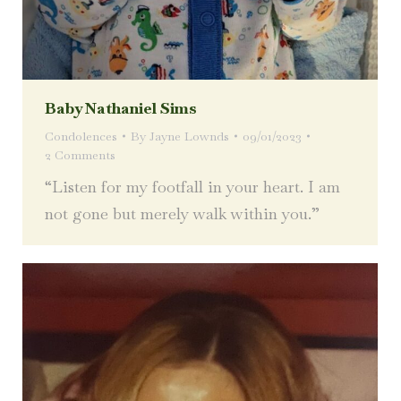
Baby Nathaniel Sims
Condolences
By
Jayne Lownds
09/01/2023
2 Comments
“Listen for my footfall in your heart. I am
not gone but merely walk within you.”