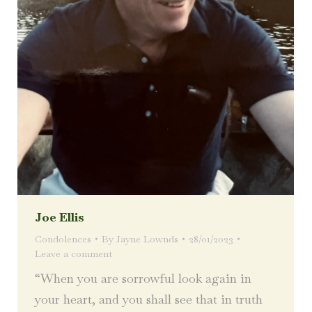
Joe Ellis
Condolences
By
Jayne Lownds
28/01/2023
Leave a comment
“When you are sorrowful look again in
your heart, and you shall see that in truth