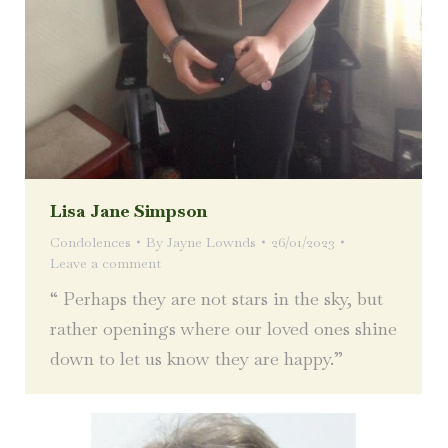
Lisa Jane Simpson
Condolences
By
Jayne Lownds
26/01/2023
Leave a comment
“ Perhaps they are not stars in the sky, but
rather openings where our loved ones shine
down to let us know they are happy.”