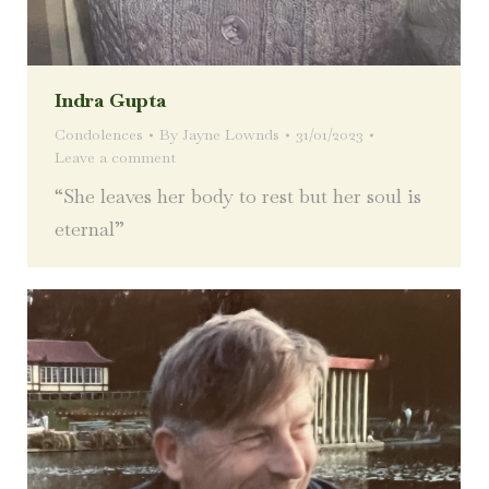
Indra Gupta
Condolences
By
Jayne Lownds
31/01/2023
Leave a comment
“She leaves her body to rest but her soul is
eternal”