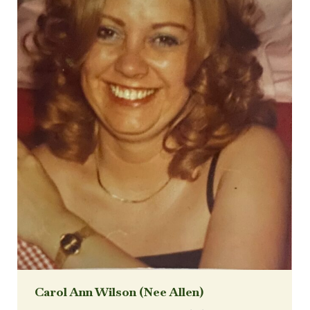
Carol Ann Wilson (Nee Allen)