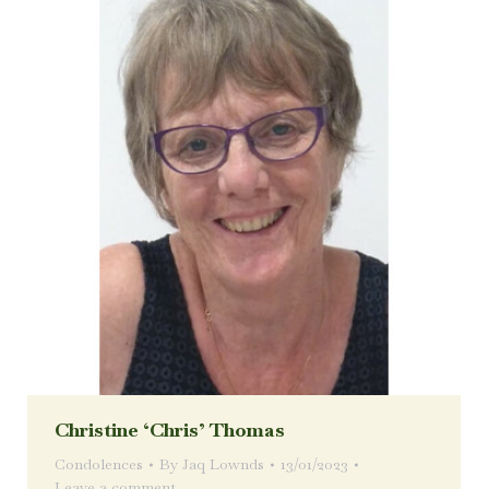
Christine ‘Chris’ Thomas
Condolences
By
Jaq Lownds
13/01/2023
Leave a comment