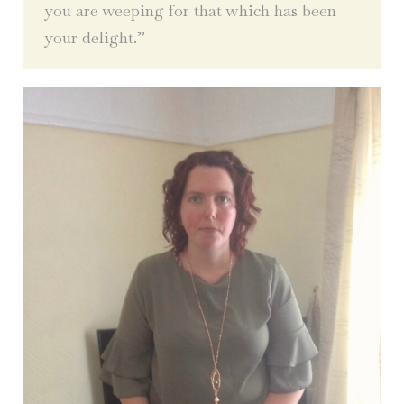
you are weeping for that which has been
your delight.”