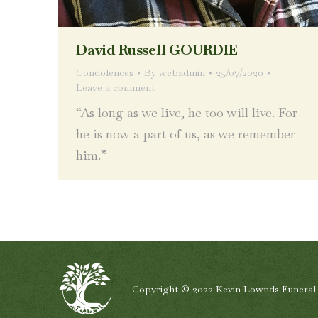
David Russell GOURDIE
Condolences
By
webadmin
25/07/2020
Leave a comment
“As long as we live, he too will live. For
he is now a part of us, as we remember
him.”
Copyright © 2022 Kevin Lownds Funeral Se