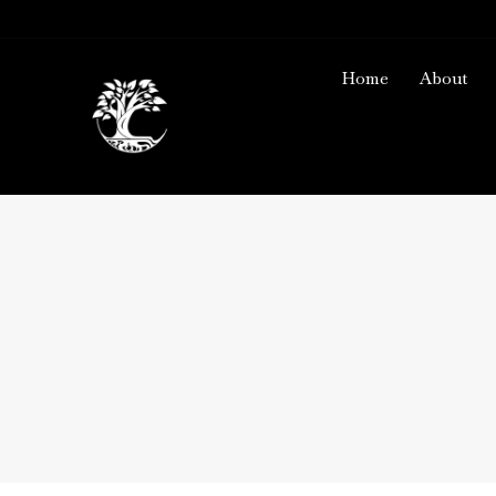
Home
About