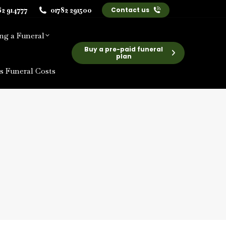
82 914777
01782 291500
Contact us
ng a Funeral
Buy a pre-paid funeral
plan
s Funeral Costs