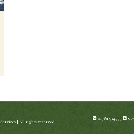
01782 914777
01
rvices | All rights reserved.