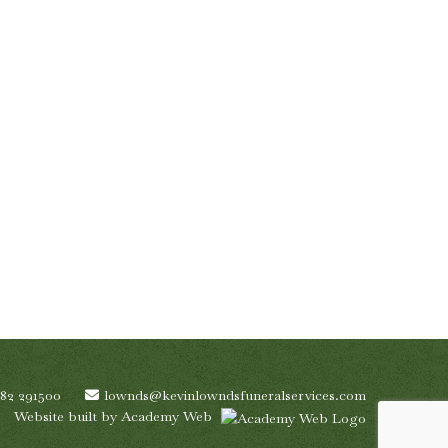
782 291500
lownds@kevinlowndsfuneralservices.com
Website built by
Academy Web