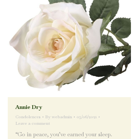
Annie Dry
Condolences
By
webadmin
05/06/2021
Leave a comment
“Go in peace, you’ve earned your sleep.