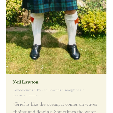
Neil Lawton
Condolences
By
Jaq Lownds
10/05/2022
Leave a comment
“Grief is like the ocean; it comes on waves
ebbing and flowing. Sometimes the water