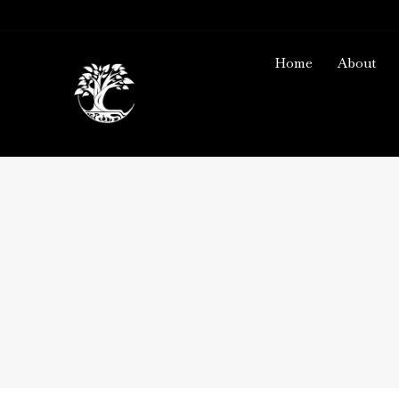
Home
About