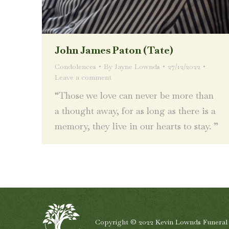
John James Paton (Tate)
Condolences
By
Jayne Lownds
27/12/2022
Leave a comment
“Those we love can never be more than
a thought away, for as long as there is a
memory, they live in our hearts to stay. ”
Copyright © 2022 Kevin Lownds Funeral Se