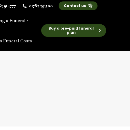
82 914777
01782 291500
Contact us
ng a Funeral
Buy a pre-paid funeral
plan
s Funeral Costs