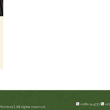
01782 914777
01
rvices | All rights reserved.