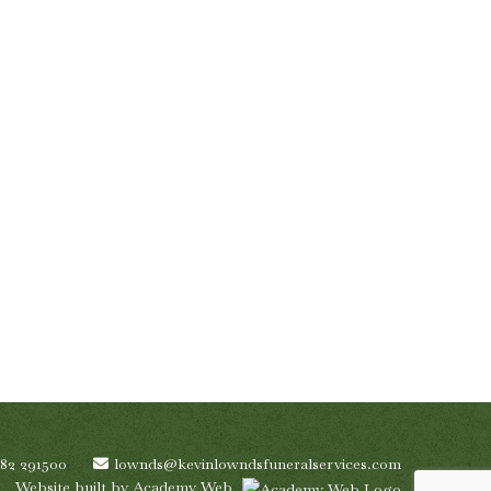
782 291500
lownds@kevinlowndsfuneralservices.com
Website built by
Academy Web