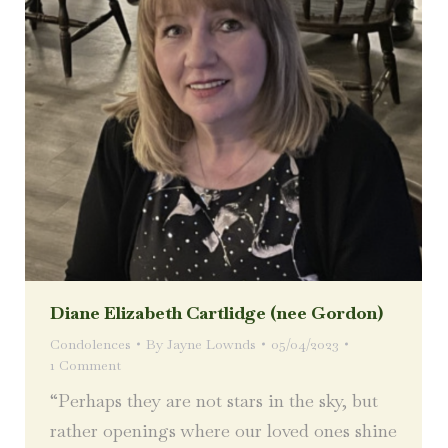
Diane Elizabeth Cartlidge (nee Gordon)
Condolences
By
Jayne Lownds
05/04/2023
1 Comment
“Perhaps they are not stars in the sky, but
rather openings where our loved ones shine