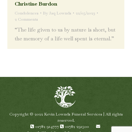
Christine Burdon
Condolences
By
Jaq Lownds
22/05/2023
2 Comments
“The life given to us by nature is short, but
the memory of a life well spent is eternal.”
Copyright © 2022 Kevin Lownds Funeral Services | All rights
reserved.
01782 914777
01782 291500