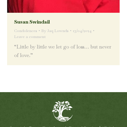
Susan Swindail
Condolences
By
Jaq Lownds
13/04/2024
Leave a comment
“Little by little we let go of loss… but never
of love.”