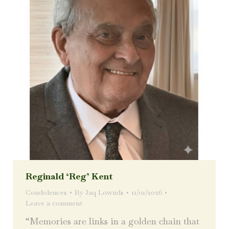
Reginald ‘Reg’ Kent
Condolences
By
Jaq Lownds
11/01/2026
Leave a comment
“Memories are links in a golden chain that