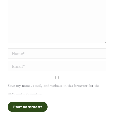
Name *
Email *
Save my name, email, and website in this browser for the
next time I comment.
Post comment