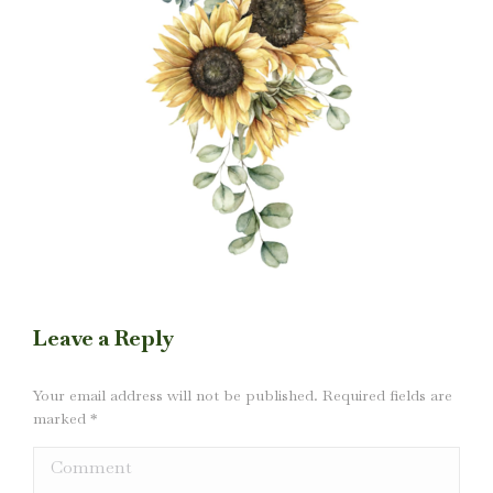
Leave a Reply
Your email address will not be published. Required fields are
marked
*
Comment