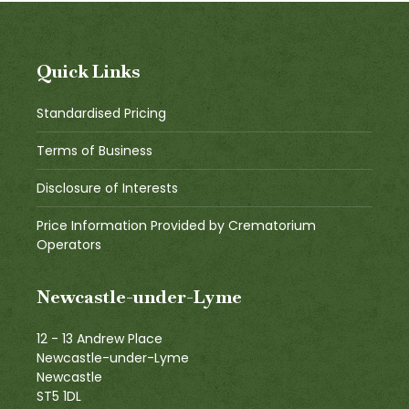
Quick Links
Standardised Pricing
Terms of Business
Disclosure of Interests
Price Information Provided by Crematorium
Operators
Newcastle-under-Lyme
12 - 13 Andrew Place
Newcastle-under-Lyme
Newcastle
ST5 1DL