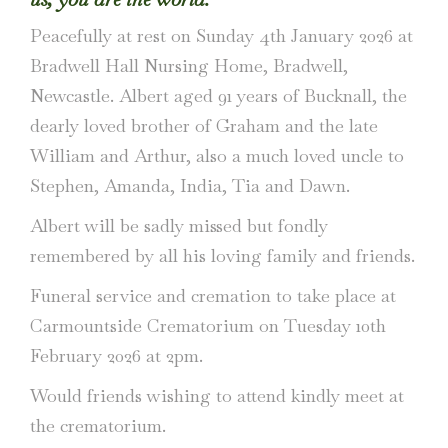
Peacefully at rest on Sunday 4th January 2026 at
Bradwell Hall Nursing Home, Bradwell,
Newcastle. Albert aged 91 years of Bucknall, the
dearly loved brother of Graham and the late
William and Arthur, also a much loved uncle to
Stephen, Amanda, India, Tia and Dawn.
Albert will be sadly missed but fondly
remembered by all his loving family and friends.
Funeral service and cremation to take place at
Carmountside Crematorium on Tuesday 10th
February 2026 at 2pm.
Would friends wishing to attend kindly meet at
the crematorium.