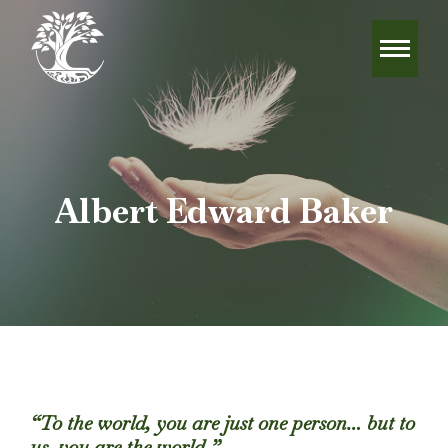
Albert Edward Baker
“To the world, you are just one person… but to
us, you are the world.”