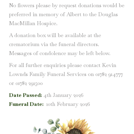
No flowers please by request donations would be
preferred in memory of Albert to the Douglas
MacMillan Hospice.
A donation box will be available at the
crematorium via the funeral directors.
Messages of condolence may be left below.
For all further enquiries please contact Kevin
Lownds Family Funeral Services on 01782 914777
or 01782 291500
Date Passed:
4th January 2026
Funeral Date:
10th February 2026