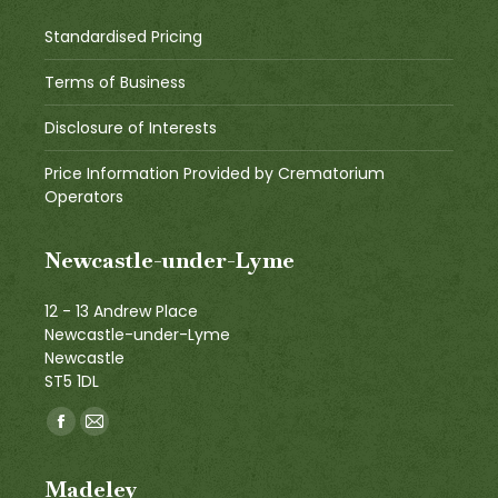
Standardised Pricing
Terms of Business
Disclosure of Interests
Price Information Provided by Crematorium
Operators
Newcastle-under-Lyme
12 - 13 Andrew Place
Newcastle-under-Lyme
Newcastle
ST5 1DL
Find us on:
Facebook
Mail
page
page
Madeley
opens
opens