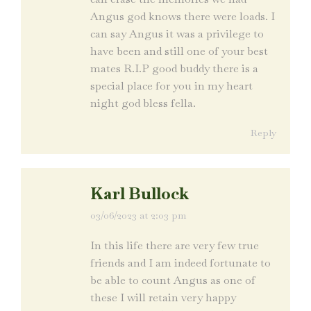
Angus god knows there were loads. I
can say Angus it was a privilege to
have been and still one of your best
mates R.I.P good buddy there is a
special place for you in my heart
night god bless fella.
Reply
Karl Bullock
03/06/2023 at 2:03 pm
says:
In this life there are very few true
friends and I am indeed fortunate to
be able to count Angus as one of
these I will retain very happy