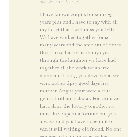
25/05/2023 at 7:54 pm
says:
I have known Angus for some 25
years plus and I have to say with all
my heart that I will miss you fella.
We have worked together for so
many years and the amount of times
that I have had tears in my eyes
through the laughter we have had
together all the work we shared
doing and laying you drive when we
were not so tipsy good days hay
mucker. Angus your were a true
gent a brilliant scholar. For years we
have done the lottery together we
must have spent a fortune but you
always said you have to be in it to
win it still waiting old friend. No one
can erase the memories we had