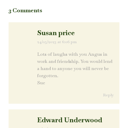
3 Comments
Susan price
24/05/2023 at 6:06 pm
says:
Lots of laughs with you Angus in
work and friendship. You would lend
a hand to anyone you will never be
forgotten.
Sue
Reply
Edward Underwood