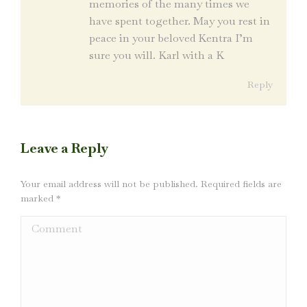
memories of the many times we
have spent together. May you rest in
peace in your beloved Kentra I’m
sure you will. Karl with a K
Reply
Leave a Reply
Your email address will not be published. Required fields are
marked
*
Comment