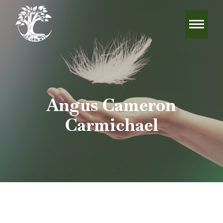
Angus Cameron
Carmichael