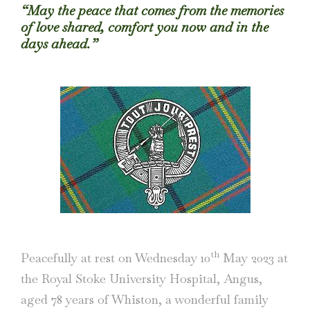
“May the peace that comes from the memories
of love shared, comfort you now and in the
days ahead.”
th
Peacefully at rest on Wednesday 10
May 2023 at
the Royal Stoke University Hospital, Angus,
aged 78 years of Whiston, a wonderful family