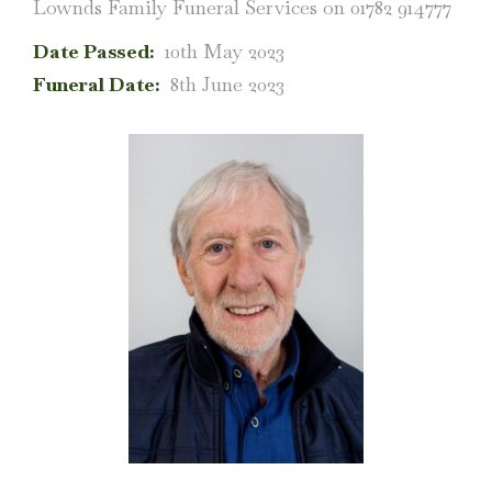
Lownds Family Funeral Services on 01782 914777
Date Passed:
10th May 2023
Funeral Date:
8th June 2023