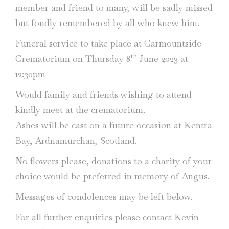
member and friend to many, will be sadly missed
but fondly remembered by all who knew him.
Funeral service to take place at Carmountside
th
Crematorium on Thursday 8
June 2023 at
12:30pm
Would family and friends wishing to attend
kindly meet at the crematorium.
Ashes will be cast on a future occasion at Kentra
Bay, Ardnamurchan, Scotland.
No flowers please; donations to a charity of your
choice would be preferred in memory of Angus.
Messages of condolences may be left below.
For all further enquiries please contact Kevin