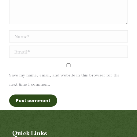
Name *
Email *
Save my name, email, and website in this browser for the
next time I comment.
Post comment
Quick Links