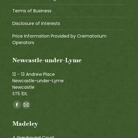
Terms of Business
Disclosure of Interests
Price Information Provided by Crematorium
Operators
Newcastle-under-Lyme
12 - 13 Andrew Place
Newcastle-under-Lyme
Newcastle
ST5 1DL
Find us on:
Facebook
Mail
page
page
Madeley
opens
opens
in
in
4 Greyhound Court