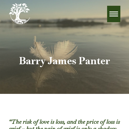
Barry James Panter
“The risk of love is loss, and the price of loss is
grief – but the pain of grief is only a shadow