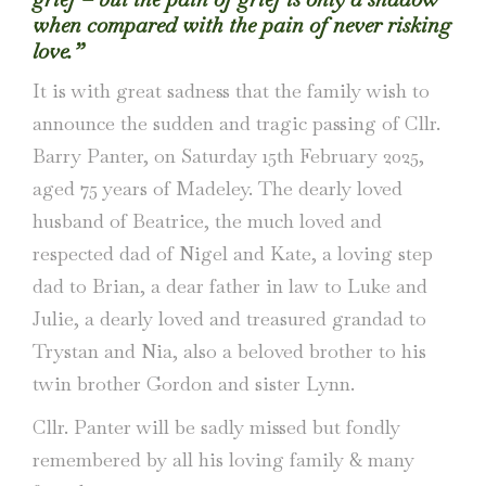
when compared with the pain of never risking
love.”
It is with great sadness that the family wish to
announce the sudden and tragic passing of Cllr.
Barry Panter, on Saturday 15th February 2025,
aged 75 years of Madeley. The dearly loved
husband of Beatrice, the much loved and
respected dad of Nigel and Kate, a loving step
dad to Brian, a dear father in law to Luke and
Julie, a dearly loved and treasured grandad to
Trystan and Nia, also a beloved brother to his
twin brother Gordon and sister Lynn.
Cllr. Panter will be sadly missed but fondly
remembered by all his loving family & many