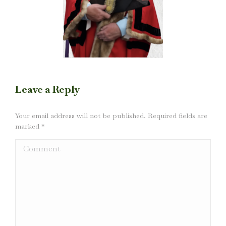
Leave a Reply
Your email address will not be published. Required fields are
marked
*
Comment