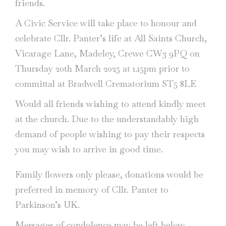
friends.
A Civic Service will take place to honour and
celebrate Cllr. Panter’s life at All Saints Church,
Vicarage Lane, Madeley, Crewe CW3 9PQ on
Thursday 20th March 2025 at 1.15pm prior to
committal at Bradwell Crematorium ST5 8LE
Would all friends wishing to attend kindly meet
at the church. Due to the understandably high
demand of people wishing to pay their respects
you may wish to arrive in good time.
Family flowers only please, donations would be
preferred in memory of Cllr. Panter to
Parkinson’s UK.
Messages of condolence may be left below.