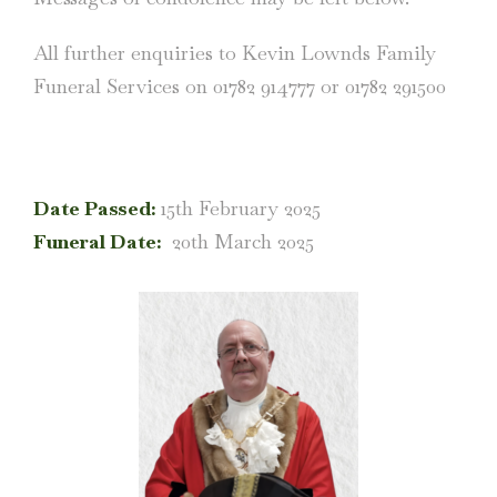
All further enquiries to Kevin Lownds Family
Funeral Services on 01782 914777 or 01782 291500
Date Passed:
15th February 2025
Funeral Date:
20th March 2025