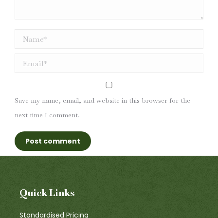
Name *
Email *
Save my name, email, and website in this browser for the
next time I comment.
Post comment
Quick Links
Standardised Pricing