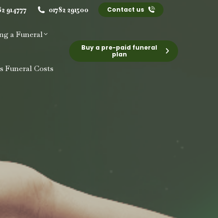
82 914777
01782 291500
Contact us
ng a Funeral
Buy a pre-paid funeral
plan
s Funeral Costs