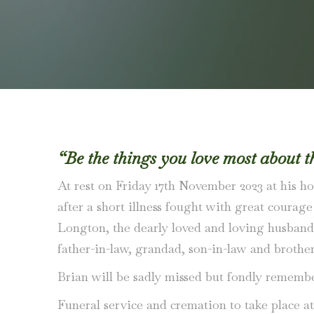
“Be the things you love most about t
At rest on Friday 17th November 2023 at his ho
after a short illness fought with great courag
Longton, the dearly loved and loving husband 
father-in-law, grandad, son-in-law and brother
Brian will be sadly missed but fondly remembe
Funeral service and cremation to take place