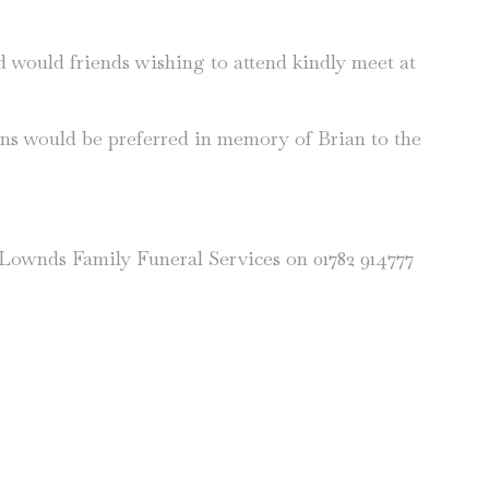
nd would friends wishing to attend kindly meet at
ons would be preferred in memory of Brian to the
n Lownds Family Funeral Services on 01782 914777