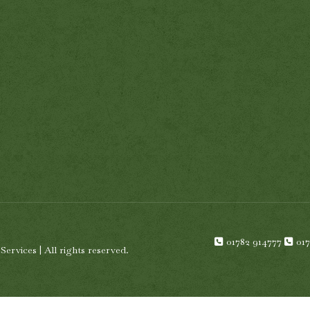
01782 914777
01
rvices | All rights reserved.