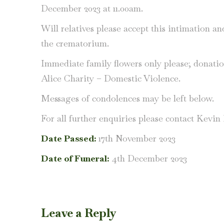
December 2023 at 11.00am.
Will relatives please accept this intimation a
the crematorium.
Immediate family flowers only please; donati
Alice Charity – Domestic Violence.
Messages of condolences may be left below.
For all further enquiries please contact Kevi
Date Passed:
17th November 2023
Date of Funeral:
4th December 2023
Leave a Reply