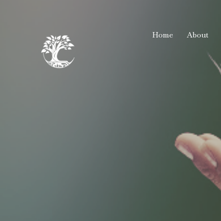
Home
About