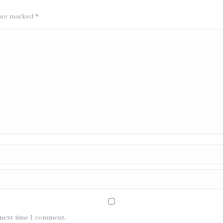
s are marked
*
 next time I comment.