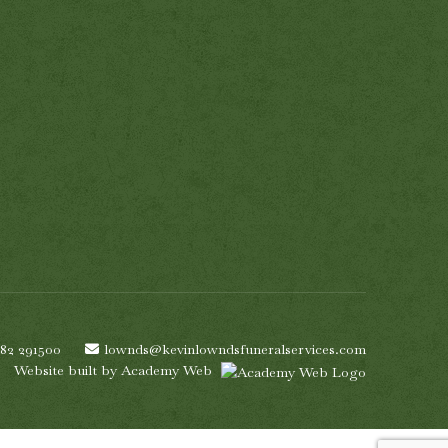
782 291500
lownds@kevinlowndsfuneralservices.com
Website built by
Academy Web