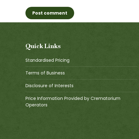
Post comment
Quick Links
Standardised Pricing
Terms of Business
Disclosure of Interests
Price Information Provided by Crematorium
Operators