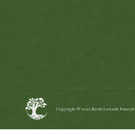
Copyright © 2022 Kevin Lownds Funeral Se