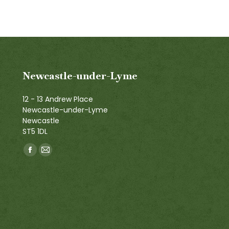
Newcastle-under-Lyme
12 - 13 Andrew Place
Newcastle-under-Lyme
Newcastle
ST5 1DL
Find us on:
Facebook
Mail
page
page
opens
opens
in
in
new
new
window
window