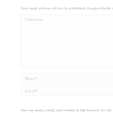
Your email address will not be published. Required field
Comment
Name *
Email *
Save my name, email, and website in this browser for the