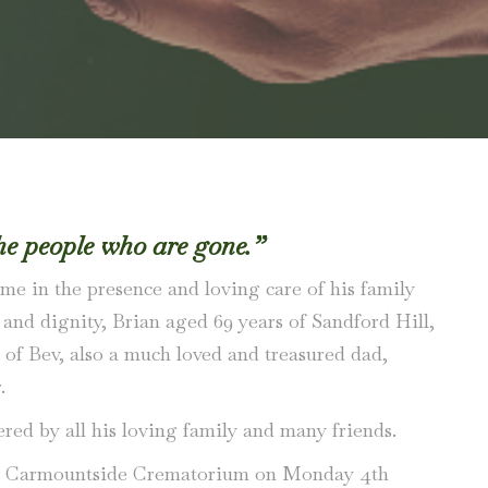
he people who are gone.”
me in the presence and loving care of his family
e and dignity, Brian aged 69 years of Sandford Hill,
of Bev, also a much loved and treasured dad,
.
red by all his loving family and many friends.
 at Carmountside Crematorium on Monday 4th