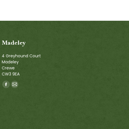
Madeley
4 Greyhound Court
Madeley
Crewe
CW3 9EA
Find us on:
Facebook
Mail
page
page
opens
opens
in
in
new
new
window
window