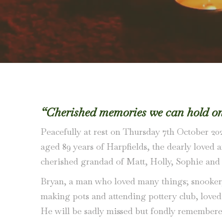
“Cherished memories we can hold on 
Peacefully at rest on Thursday 7th October 202
aged 89 years of Harpfields, the dearly loved
cherished grandad of Matt, Holly, Sophie and
Bryan, a man who loved many things; snooker, f
making pots and attending pottery club, loved 
He will be sadly missed but fondly remember