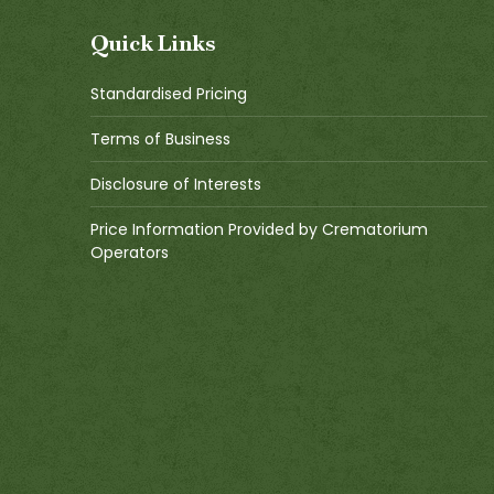
Quick Links
Standardised Pricing
Terms of Business
Disclosure of Interests
Price Information Provided by Crematorium
Operators