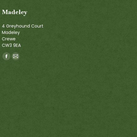
Madeley
4 Greyhound Court
Madeley
Crewe
CW3 9EA
Find us on:
Facebook
Mail
page
page
opens
opens
in
in
new
new
window
window