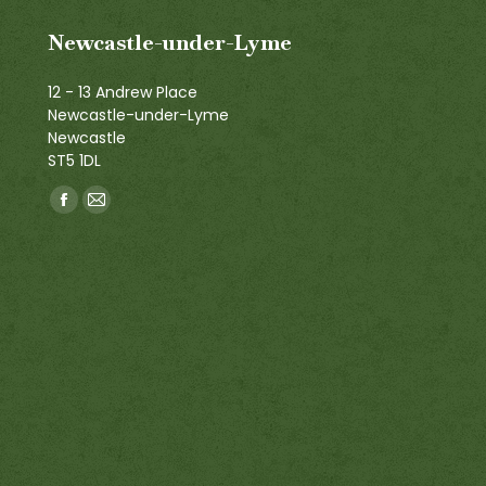
Newcastle-under-Lyme
12 - 13 Andrew Place
Newcastle-under-Lyme
Newcastle
ST5 1DL
Find us on:
Facebook
Mail
page
page
opens
opens
in
in
new
new
window
window