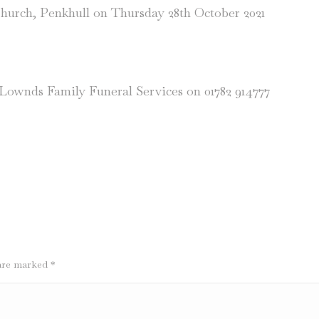
Church, Penkhull on Thursday 28th October 2021
n Lownds Family Funeral Services on 01782 914777
s are marked
*