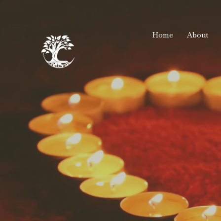
Home
About