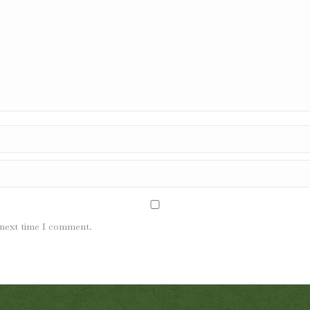
 next time I comment.