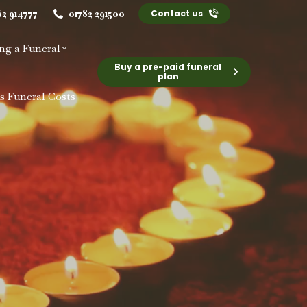
82 914777
01782 291500
Contact us
ng a Funeral
Buy a pre-paid funeral
plan
s Funeral Costs