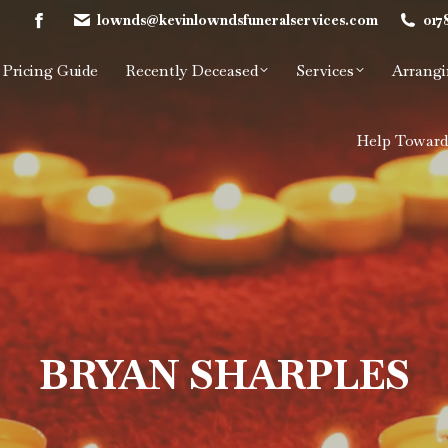
lownds@kevinlowndsfuneralservices.com
017
Facebook
page
Pricing Guide
Recently Deceased
Services
Arrangi
opens
in
new
Help Toward
window
BRYAN SHARPLES