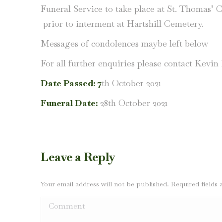
Funeral Service to take place at St. Thomas’ 
prior to interment at Hartshill Cemetery.
Messages of condolences maybe left below
For all further enquiries please contact Kevi
Date Passed: 7
th October 2021
Funeral Date:
28th October 2021
Leave a Reply
Your email address will not be published. Required field
Comment