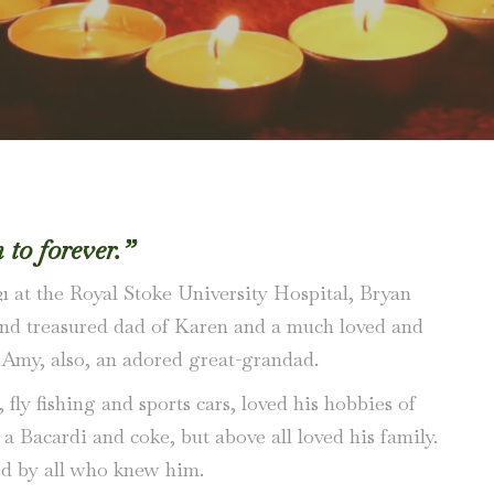
to forever.”
1 at the Royal Stoke University Hospital, Bryan
 and treasured dad of Karen and a much loved and
 Amy, also, an adored great-grandad.
ly fishing and sports cars, loved his hobbies of
a Bacardi and coke, but above all loved his family.
ed by all who knew him.