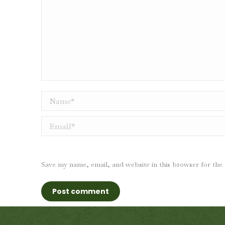
Name *
Email *
Save my name, email, and website in this browser for the
Post comment