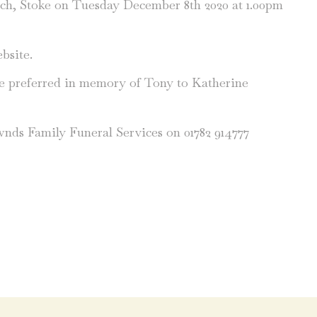
rch, Stoke on Tuesday December 8th 2020 at 1.00pm
bsite.
be preferred in memory of Tony to Katherine
wnds Family Funeral Services on 01782 914777