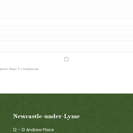
 next time I comment.
Newcastle-under-Lyme
12 - 13 Andrew Place