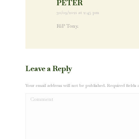
PETER
30/09/2021 at 2:45 pm
says:
RiP Tony.
Leave a Reply
Your email address will not be published. Required field
Comment