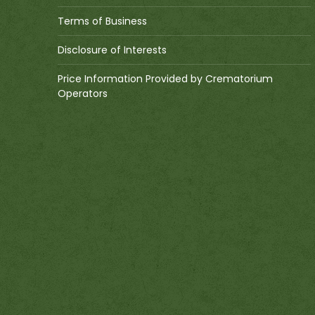
Terms of Business
Disclosure of Interests
Price Information Provided by Crematorium
Operators