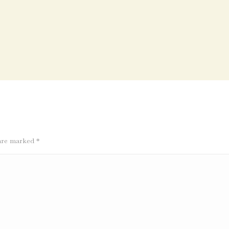
s are marked
*