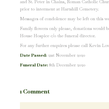
and St. Peter in Chains, Roman Catholic Chu
prior to interment at Hartshill Cemetery.
Messages of condolence may be left on this we
Family flowers only please, donations would 
House Hospice c/o the funeral director.
For any further enquires please call Kevin Lo
Date Passed:
21st November 2020
Funeral Date:
8th December 2020
1 Comment