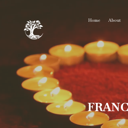
Home
About
FRANC