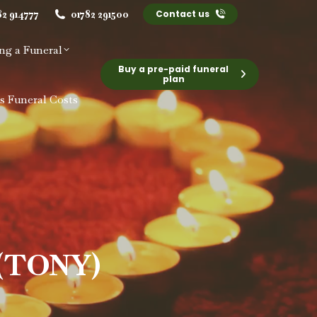
82 914777
01782 291500
Contact us
ng a Funeral
Buy a pre-paid funeral
plan
s Funeral Costs
(TONY)