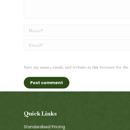
Name *
Email *
Save my name, email, and website in this browser for the
Post comment
Quick Links
Standardised Pricing