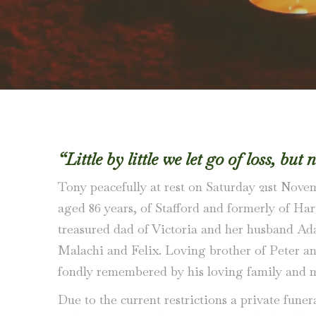
“Little by little we let go of loss, but 
Tony peacefully at rest on Saturday 21st Nove
aged 86 years, of Stafford and formerly of Har
treasured dad of Victoria and her husband A
Malachi and Felix. Loving brother of Peter an
fondly remembered by his loving family and m
Due to the current restrictions a private funer