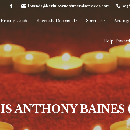
lownds@kevinlowndsfuneralservices.com
017
Facebook
page
Pricing Guide
Recently Deceased
Services
Arrangi
opens
in
new
Help Toward
window
IS ANTHONY BAINES 