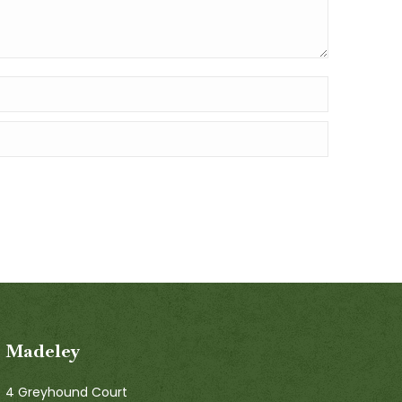
Madeley
4 Greyhound Court