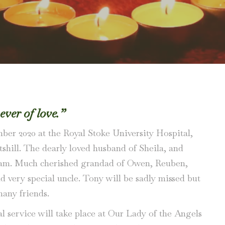
never of love.”
mber 2020 at the Royal Stoke University Hospital,
tshill. The dearly loved husband of Sheila, and
dam. Much cherished grandad of Owen, Reuben,
d very special uncle. Tony will be sadly missed but
any friends.
al service will take place at Our Lady of the Angels