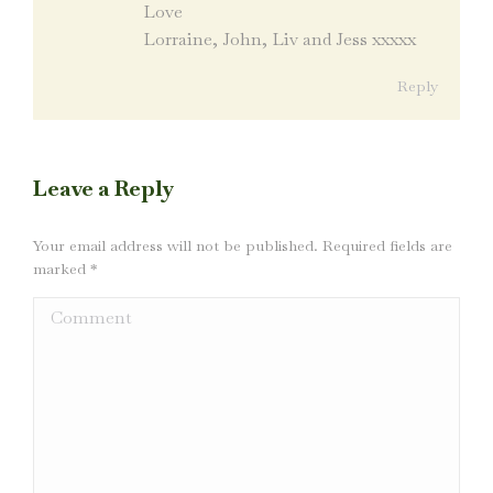
Love
Lorraine, John, Liv and Jess xxxxx
Reply
Leave a Reply
Your email address will not be published. Required fields are
marked
*
Comment