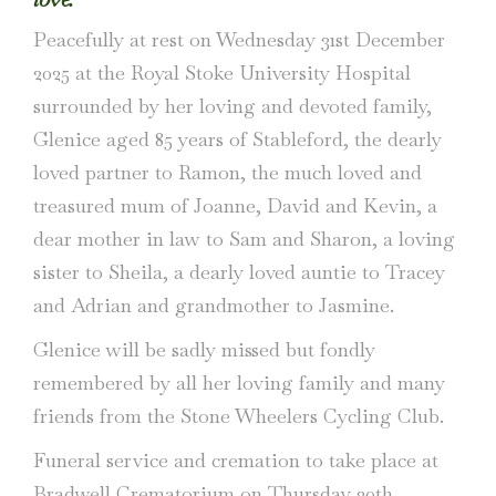
Peacefully at rest on Wednesday 31st December
2025 at the Royal Stoke University Hospital
surrounded by her loving and devoted family,
Glenice aged 85 years of Stableford, the dearly
loved partner to Ramon, the much loved and
treasured mum of Joanne, David and Kevin, a
dear mother in law to Sam and Sharon, a loving
sister to Sheila, a dearly loved auntie to Tracey
and Adrian and grandmother to Jasmine.
Glenice will be sadly missed but fondly
remembered by all her loving family and many
friends from the Stone Wheelers Cycling Club.
Funeral service and cremation to take place at
Bradwell Crematorium on Thursday 29th