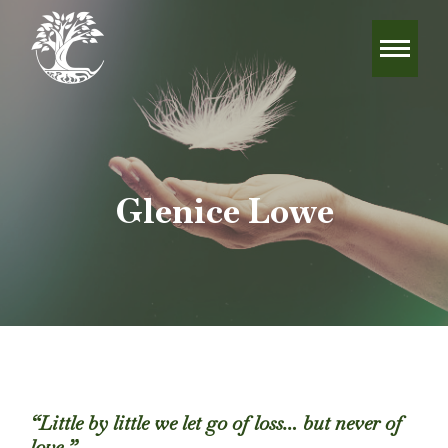
Glenice Lowe
“Little by little we let go of loss… but never of
love.”