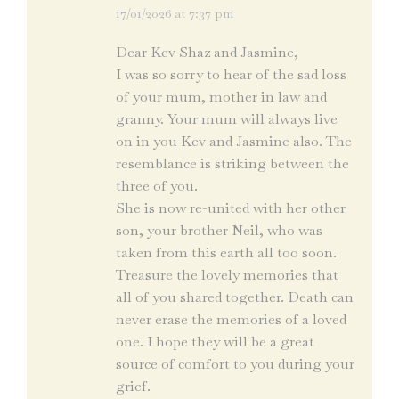
17/01/2026 at 7:37 pm
says:
Dear Kev Shaz and Jasmine,
I was so sorry to hear of the sad loss
of your mum, mother in law and
granny. Your mum will always live
on in you Kev and Jasmine also. The
resemblance is striking between the
three of you.
She is now re-united with her other
son, your brother Neil, who was
taken from this earth all too soon.
Treasure the lovely memories that
all of you shared together. Death can
never erase the memories of a loved
one. I hope they will be a great
source of comfort to you during your
grief.