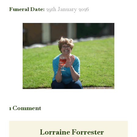
Funeral Date:
29th January 2026
1 Comment
Lorraine Forrester