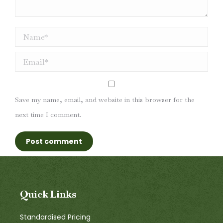
Name *
Email *
Save my name, email, and website in this browser for the
next time I comment.
Post comment
Quick Links
Standardised Pricing