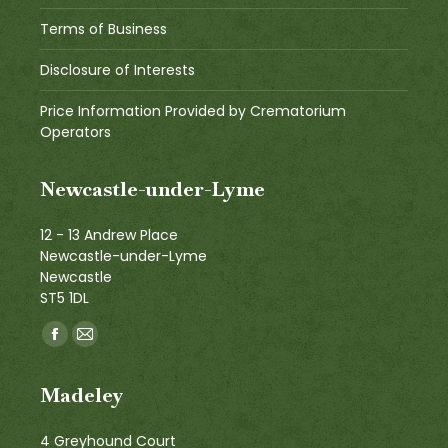
Terms of Business
Disclosure of Interests
Price Information Provided by Crematorium
Operators
Newcastle-under-Lyme
12 - 13 Andrew Place
Newcastle-under-Lyme
Newcastle
ST5 1DL
Find us on:
Facebook
Mail
page
page
Madeley
opens
opens
in
in
4 Greyhound Court