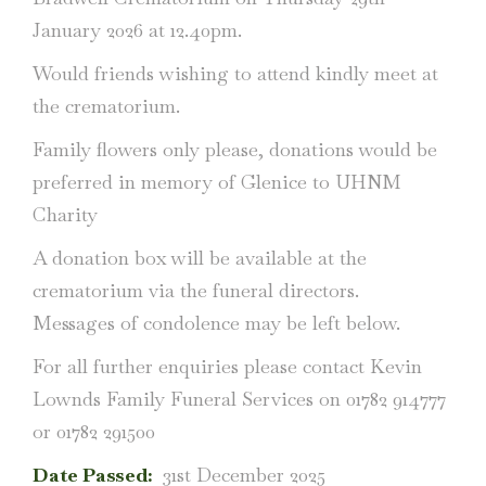
January 2026 at 12.40pm.
Would friends wishing to attend kindly meet at
the crematorium.
Family flowers only please, donations would be
preferred in memory of Glenice to UHNM
Charity
A donation box will be available at the
crematorium via the funeral directors.
Messages of condolence may be left below.
For all further enquiries please contact Kevin
Lownds Family Funeral Services on 01782 914777
or 01782 291500
Date Passed:
31st December 2025