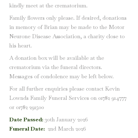
kindly meet at the crematorium.
Family flowers only please. If desired, donations
in memory of Brian may be made to the Motor
Neurone Disease Association, a charity close to
his heart.
A donation box will be available at the
crematorium via the funeral directors.
Messages of condolence may be left below.
For all further enquiries please contact Kevin
Lownds Family Funeral Services on 01782 914777
or 01782 291500
Date Passed:
30th January 2026
Funeral Date:
2nd March 2026