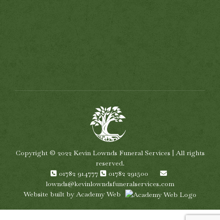
Copyright © 2022 Kevin Lownds Funeral Services | All rights
reserved.
01782 914777
01782 291500
lownds@kevinlowndsfuneralservices.com
Website built by
Academy Web