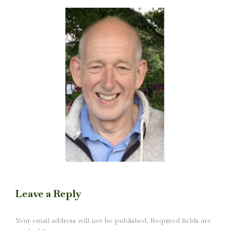
Leave a Reply
Your email address will not be published. Required fields are