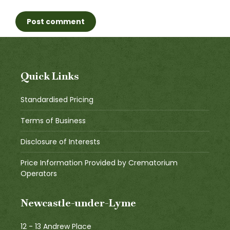
Post comment
Quick Links
Standardised Pricing
Terms of Business
Disclosure of Interests
Price Information Provided by Crematorium
Operators
Newcastle-under-Lyme
12 - 13 Andrew Place