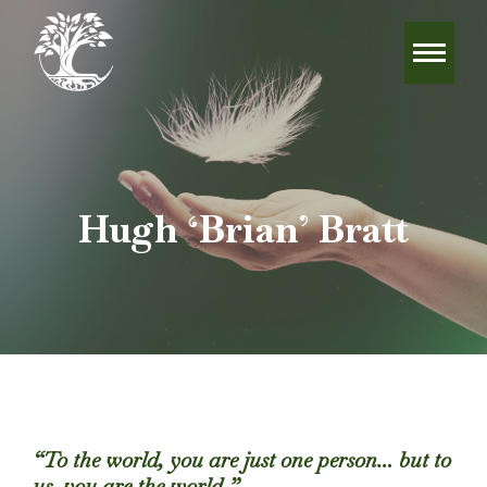
Hugh ‘Brian’ Bratt
“To the world, you are just one person… but to
us, you are the world.”