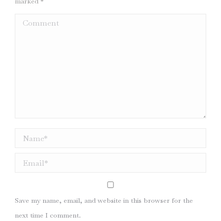
marked
*
Comment
Name *
Email *
Save my name, email, and website in this browser for the
next time I comment.