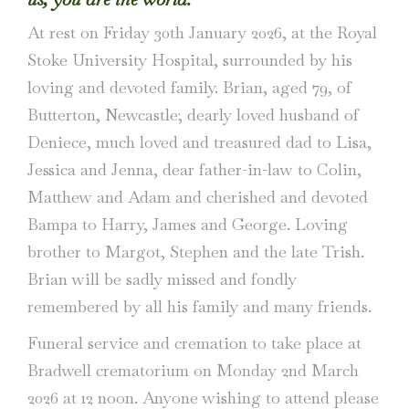
At rest on Friday 30th January 2026, at the Royal
Stoke University Hospital, surrounded by his
loving and devoted family. Brian, aged 79, of
Butterton, Newcastle; dearly loved husband of
Deniece, much loved and treasured dad to Lisa,
Jessica and Jenna, dear father-in-law to Colin,
Matthew and Adam and cherished and devoted
Bampa to Harry, James and George. Loving
brother to Margot, Stephen and the late Trish.
Brian will be sadly missed and fondly
remembered by all his family and many friends.
Funeral service and cremation to take place at
Bradwell crematorium on Monday 2nd March
2026 at 12 noon. Anyone wishing to attend please