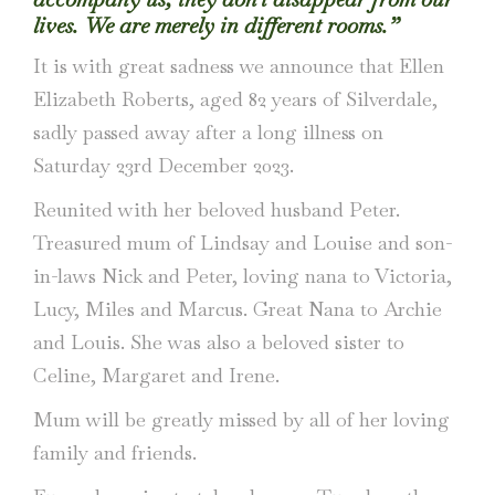
lives. We are merely in different rooms.”
It is with great sadness we announce that Ellen
Elizabeth Roberts, aged 82 years of Silverdale,
sadly passed away after a long illness on
Saturday 23rd December 2023.
Reunited with her beloved husband Peter.
Treasured mum of Lindsay and Louise and son-
in-laws Nick and Peter, loving nana to Victoria,
Lucy, Miles and Marcus. Great Nana to Archie
and Louis. She was also a beloved sister to
Celine, Margaret and Irene.
Mum will be greatly missed by all of her loving
family and friends.