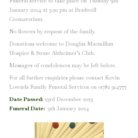
Funeral service to take place on Tuesday 9th
January 2024 at 3.20 pm at Bradwell
Crematorium.
No flowers by request of the family.
Donations welcome to Douglas Macmillan
Hospice & Stone Alzheimer’s Club.
Messages of condolences may be left below.
For all further enquiries please contact Kevin
Lownds Family Funeral Services on 01782 914777
Date Passed:
23rd December 2023
Funeral Date:
9th January 2024