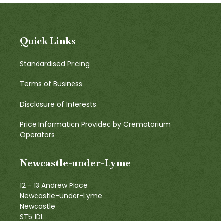
Quick Links
Standardised Pricing
Terms of Business
Disclosure of Interests
Price Information Provided by Crematorium
Operators
Newcastle-under-Lyme
12 - 13 Andrew Place
Newcastle-under-Lyme
Newcastle
ST5 1DL