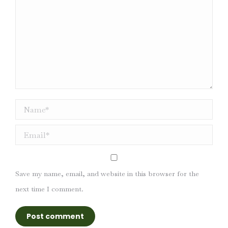
Name *
Email *
Save my name, email, and website in this browser for the
next time I comment.
Post comment