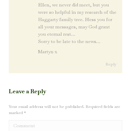
Ellen, we never did meet, but you
were so helpful in my research of the
Haggarty family tree. Bless you for
all your messages, may God grant
you eternal rest…
Sorry to be late to the news…
Martyn x
Reply
Leave a Reply
Your email address will not be published. Required fields are
marked
*
Comment