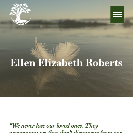
Ellen Elizabeth Roberts
“We never lose our loved ones. They
accompany us; they don’t disappear from our