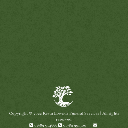
Copyright © 2022 Kevin Lownds Funeral Services | All rights
reserved.
01782 914777
01782 291500