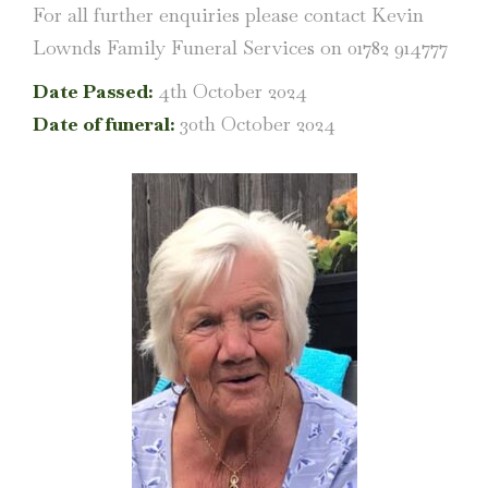
For all further enquiries please contact Kevin
Lownds Family Funeral Services on 01782 914777
Date Passed:
4th October 2024
Date of funeral:
30th October 2024