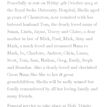
Peacefully at rest on Friday 4th October 2024 at
the Royal Stoke University Hospital, Sheila aged
91 years of Chesterton, now reunited with her
beloved husband Tom, the dearly loved mum of
Susan, Linda, Jayne, Tracey and Claire, a dear
mother in law of Mick, Paul, Mick, Arny and
Mark, a much loved and treasured Nana to
Mark, Jo, Charlotte, Andrew, Chris, Laura,
Scott, Tom, Sam, Nathan, Greg, Emily, Steph
and Brandan. Also a dearly loved and cherished
Great Nana She-She to her 18 great
grandchildren. Sheila will be sadly missed but
fondly remembered by all her loving family and
many friends.
Funeral service to take place at Holy Trinity