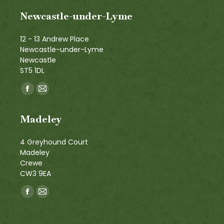
Newcastle-under-Lyme
12 - 13 Andrew Place
Newcastle-under-Lyme
Newcastle
ST5 1DL
Find us on:
Facebook
Mail
page
page
Madeley
opens
opens
in
in
4 Greyhound Court
new
new
Madeley
window
window
Crewe
CW3 9EA
Find us on:
Facebook
Mail
page
page
opens
opens