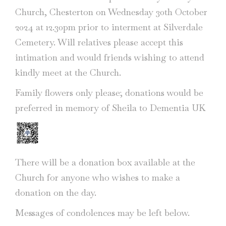
Church, Chesterton on Wednesday 30th October
2024 at 12.30pm prior to interment at Silverdale
Cemetery. Will relatives please accept this
intimation and would friends wishing to attend
kindly meet at the Church.
Family flowers only please; donations would be
preferred in memory of Sheila to Dementia UK
There will be a donation box available at the
Church for anyone who wishes to make a
donation on the day.
Messages of condolences may be left below.