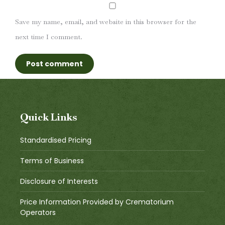
Save my name, email, and website in this browser for the
next time I comment.
Post comment
Quick Links
Standardised Pricing
Terms of Business
Disclosure of Interests
Price Information Provided by Crematorium
Operators