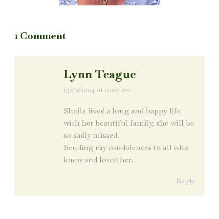
1 Comment
Lynn Teague
13/10/2024 at 11:00 am
says:
Sheila lived a long and happy life
with her beautiful family, she will be
so sadly missed.
Sending my condolences to all who
knew and loved her.
Reply