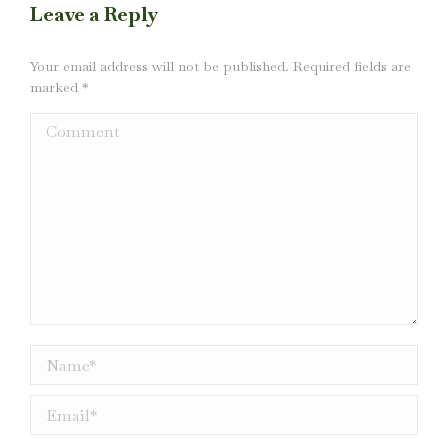
Leave a Reply
Your email address will not be published. Required fields are
marked
*
Comment
Name *
Email *