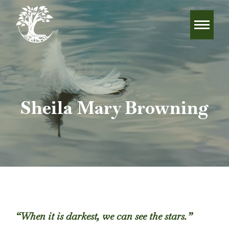
Sheila Mary Browning
“When it is darkest, we can see the stars.”