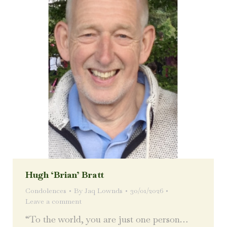
Hugh ‘Brian’ Bratt
Condolences
By
Jaq Lownds
30/01/2026
Leave a comment
“To the world, you are just one person…