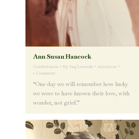
Ann Susan Hancock
Condolences
By
Jaq Lownds
17/01/2022
1 Comment
“One day we will remember how lucky
we were to have known their love, with
wonder, not grief.”