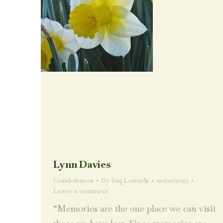
Lynn Davies
Condolences
By
Jaq Lownds
20/01/2022
Leave a comment
“Memories are the one place we can visit