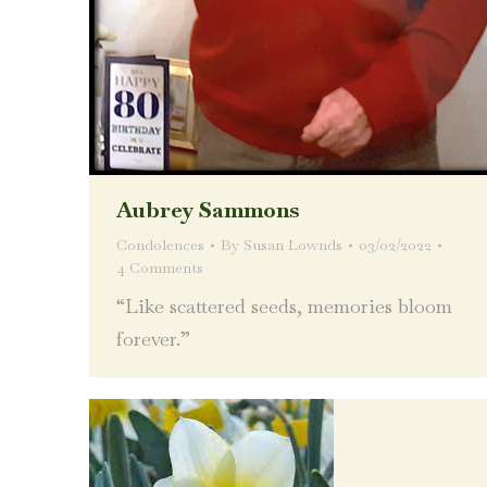
Aubrey Sammons
Condolences
By
Susan Lownds
03/02/2022
4 Comments
“Like scattered seeds, memories bloom
forever.”