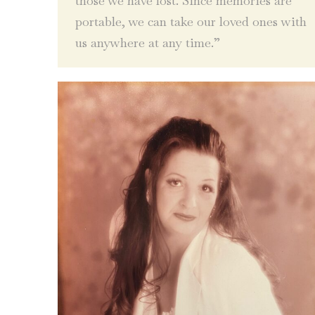
those we have lost. Since memories are
portable, we can take our loved ones with
us anywhere at any time.”