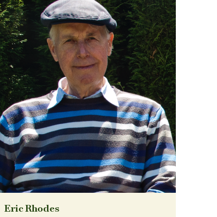
Eric Rhodes