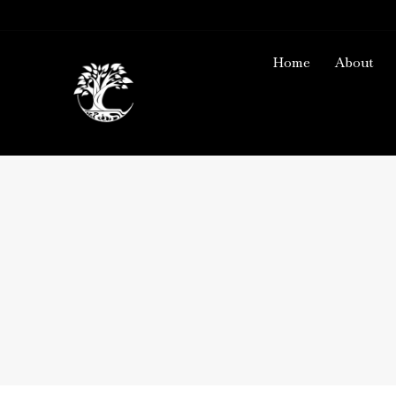
Home
About