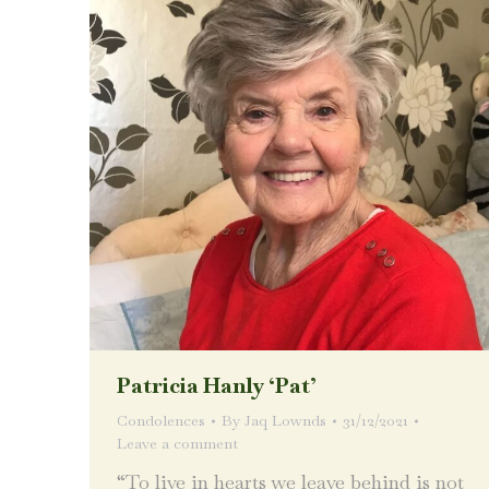
Patricia Hanly ‘Pat’
Condolences
By
Jaq Lownds
31/12/2021
Leave a comment
“To live in hearts we leave behind is not