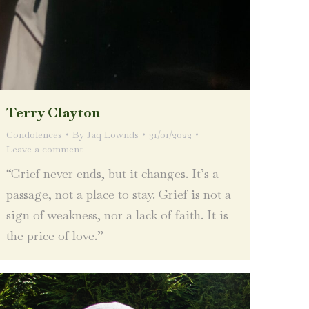
Terry Clayton
Condolences
By
Jaq Lownds
31/01/2022
Leave a comment
“Grief never ends, but it changes. It’s a
passage, not a place to stay. Grief is not a
sign of weakness, nor a lack of faith. It is
the price of love.”