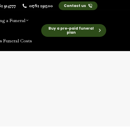
82 914777
01782 291500
Contact us
ng a Funeral
Buy a pre-paid funeral
plan
s Funeral Costs