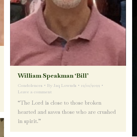
William Speakman ‘Bill’
Condolences
By
Jaq Lownds
12/01/2022
Leave a comment
“The Lord is close to those broken
hearted and saves those who are crushed
in spirit.”