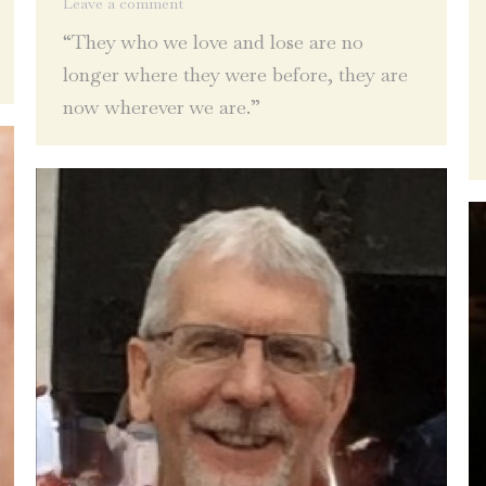
Leave a comment
“They who we love and lose are no
longer where they were before, they are
now wherever we are.”