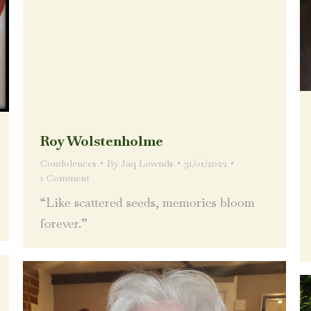
Roy Wolstenholme
Condolences
By
Jaq Lownds
31/01/2022
1 Comment
“Like scattered seeds, memories bloom
forever.”