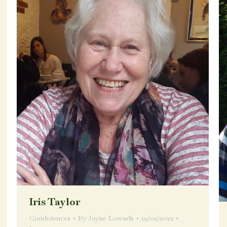
Iris Taylor
Condolences
By
Jayne Lownds
19/01/2022