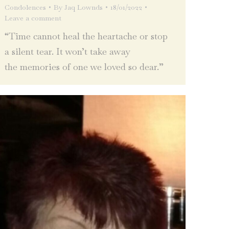
Condolences
By
Jaq Lownds
18/01/2022
Leave a comment
“Time cannot heal the heartache or stop
a silent tear. It won’t take away
the memories of one we loved so dear.”