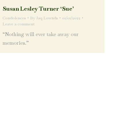
Susan Lesley Turner ‘Sue’
Condolences
By
Jaq Lownds
01/01/2022
Leave a comment
“Nothing will ever take away our
memories.”