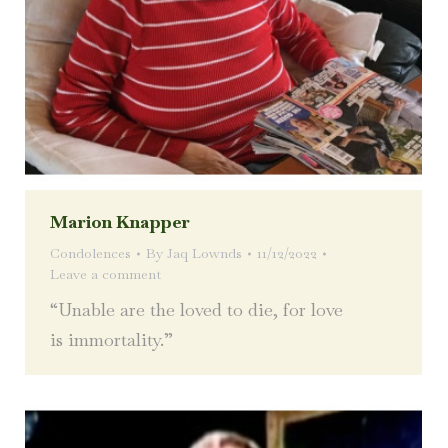
Marion Knapper
Condolences
By
Jaq Lownds
11/12/2022
Leave a comment
“Unable are the loved to die, for love
is immortality.”