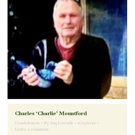
Charles ‘Charlie’ Mountford
Condolences
By
Jaq Lownds
11/12/2022
Leave a comment