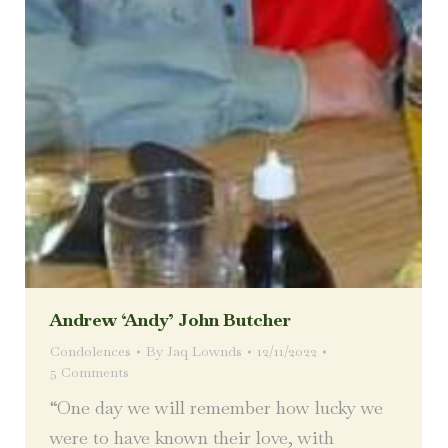
Andrew ‘Andy’ John Butcher
Condolences
By
Jaq Lownds
12/11/2022
5 Comments
“One day we will remember how lucky we
were to have known their love, with