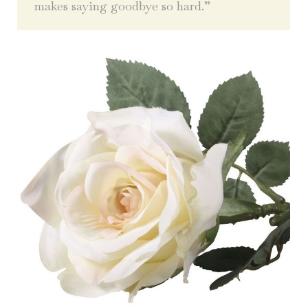
makes saying goodbye so hard.”