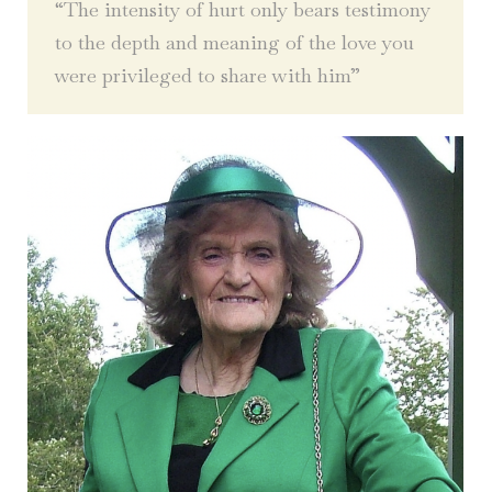
“The intensity of hurt only bears testimony
to the depth and meaning of the love you
were privileged to share with him”