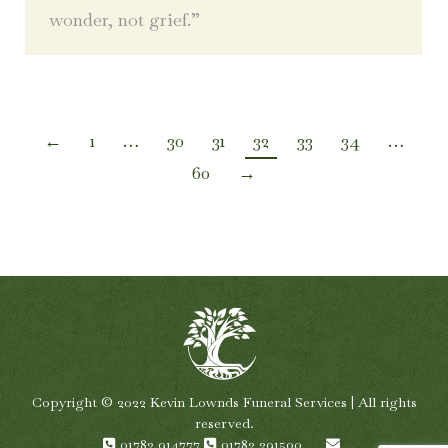
wonder, not grief.”
←
1
…
30
31
32
33
34
…
60
→
Copyright © 2022 Kevin Lownds Funeral Services | All rights
reserved.
01782 914777
01782 291500