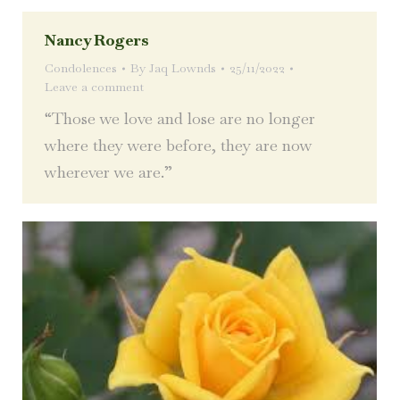
Nancy Rogers
Condolences
By
Jaq Lownds
25/11/2022
Leave a comment
“Those we love and lose are no longer
where they were before, they are now
wherever we are.”