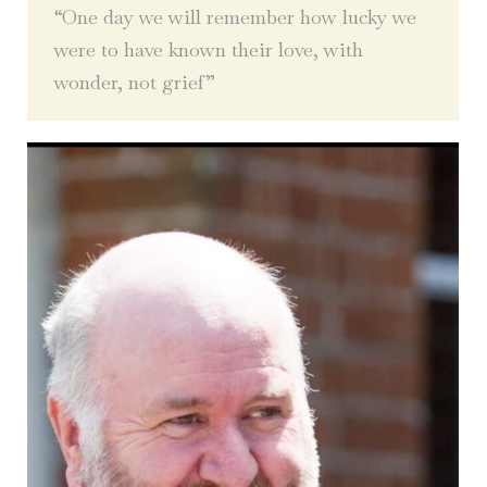
“One day we will remember how lucky we
were to have known their love, with
wonder, not grief”