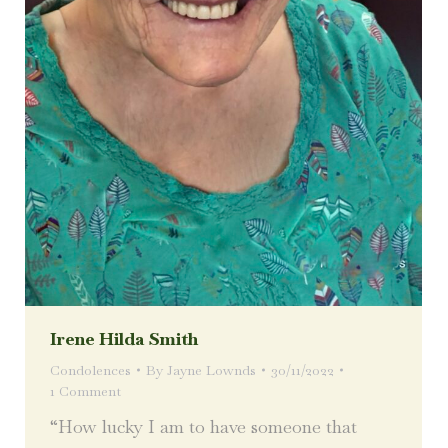
Irene Hilda Smith
Condolences
By
Jayne Lownds
30/11/2022
1 Comment
“How lucky I am to have someone that