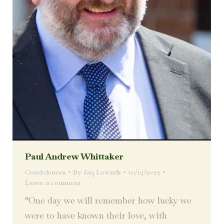
Paul Andrew Whittaker
Condolences
By
Jaq Lownds
10/12/2022
Leave a comment
“One day we will remember how lucky we
were to have known their love, with