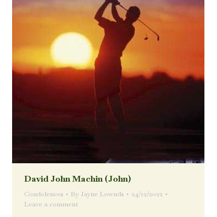
David John Machin (John)
Condolences
By
Jayne Lownds
24/12/2022
Leave a comment