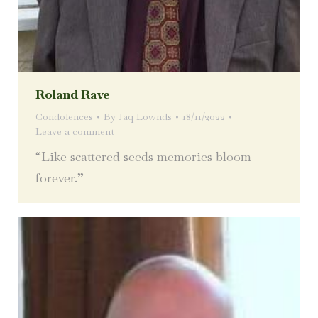
Roland Rave
Condolences
By
Jaq Lownds
18/11/2022
Leave a comment
“Like scattered seeds memories bloom
forever.”