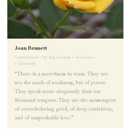
Joan Bennett
Condolences
By
Jaq Lownds
21/11/2022
1 Comment
“There is a sacredness in tears. They are
not the mark of weakness, but of power.
They speak more eloquently than ten
thousand tongues. They are the messengers
of overwhelming grief, of deep contrition,
and of unspeakable love.”