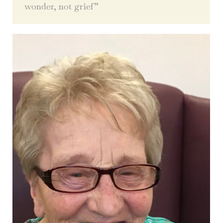
wonder, not grief”