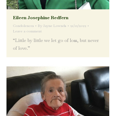
Eileen Josephine Redfern
Condolences
By
Jayne Lownds
21/12/2022
Leave a comment
“Little by little we let go of loss, but never
of love.”