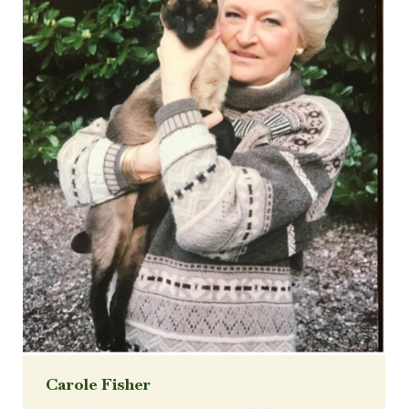
Carole Fisher