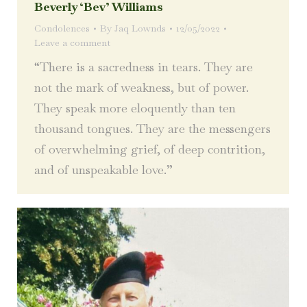
Beverly ‘Bev’ Williams
Condolences
By
Jaq Lownds
12/05/2022
Leave a comment
“There is a sacredness in tears. They are
not the mark of weakness, but of power.
They speak more eloquently than ten
thousand tongues. They are the messengers
of overwhelming grief, of deep contrition,
and of unspeakable love.”