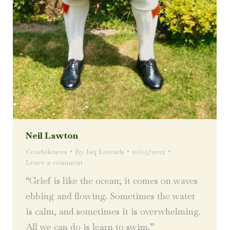
Neil Lawton
Condolences
By
Jaq Lownds
10/05/2022
Leave a comment
“Grief is like the ocean; it comes on waves
ebbing and flowing. Sometimes the water
is calm, and sometimes it is overwhelming.
All we can do is learn to swim.”