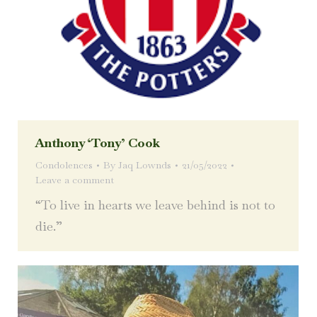
Anthony ‘Tony’ Cook
Condolences
By
Jaq Lownds
21/05/2022
Leave a comment
“To live in hearts we leave behind is not to
die.”