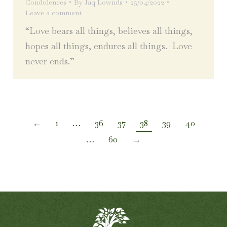
Condolences
By
Jaq Lownds
25/04/2022
Leave a comment
“Love bears all things, believes all things,
hopes all things, endures all things. Love
never ends.”
←
1
…
36
37
38
39
40
…
60
→