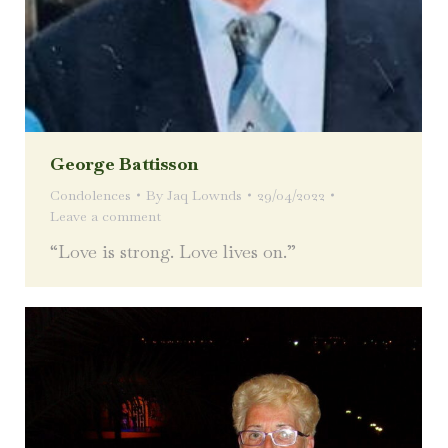
George Battisson
Condolences
By
Jaq Lownds
29/04/2022
Leave a comment
“Love is strong. Love lives on.”