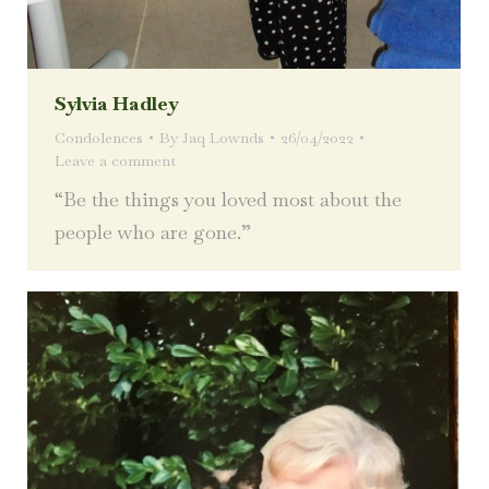
Sylvia Hadley
Condolences
By
Jaq Lownds
26/04/2022
Leave a comment
“Be the things you loved most about the
people who are gone.”