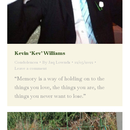
Kevin ‘Kev’ Williams
Condolences
By
Jaq Lownds
12/05/2022
Leave a comment
“Memory is a way of holding on to the
things you love, the things you are, the
things you never want to lose.”