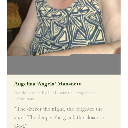
Angelina ‘Angela’ Mansueto
Condolences
By
Jaq Lownds
02/05/2022
1 Comment
“The darker the night, the brighter the
stars. The deeper the grief, the closer is
God.”