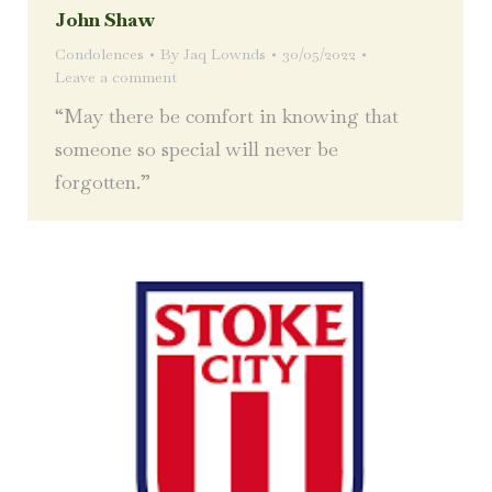
John Shaw
Condolences
By
Jaq Lownds
30/05/2022
Leave a comment
“May there be comfort in knowing that
someone so special will never be
forgotten.”