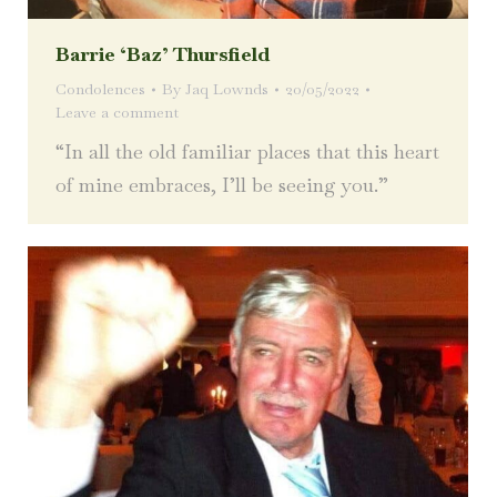
Barrie ‘Baz’ Thursfield
Condolences
By
Jaq Lownds
20/05/2022
Leave a comment
“In all the old familiar places that this heart
of mine embraces, I’ll be seeing you.”