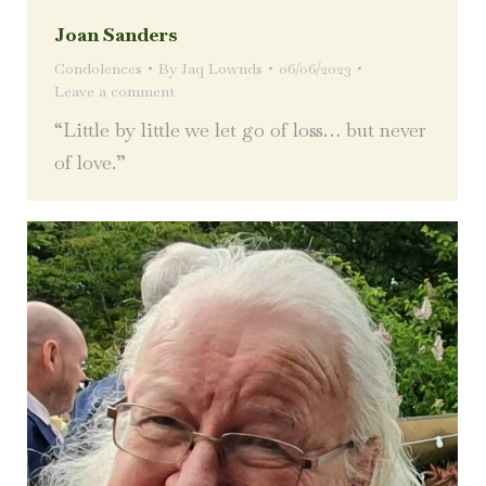
Joan Sanders
Condolences
By
Jaq Lownds
06/06/2023
Leave a comment
“Little by little we let go of loss… but never
of love.”