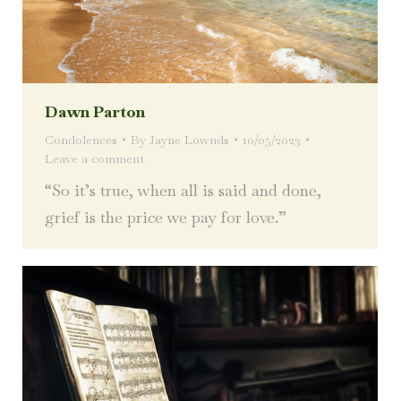
Dawn Parton
Condolences
By
Jayne Lownds
10/05/2023
Leave a comment
“So it’s true, when all is said and done,
grief is the price we pay for love.”