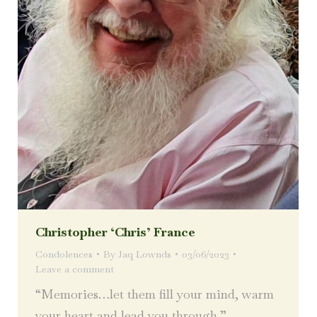
Christopher ‘Chris’ France
Condolences
By
Jaq Lownds
03/06/2023
Leave a comment
“Memories…let them fill your mind, warm
your heart and lead you through.”