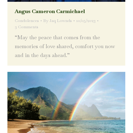
Angus Cameron Carmichael
Condolences
By
Jaq Lownds
10/05/2023
3 Comments
“May the peace that comes from the
memories of love shared, comfort you now
and in the days ahead.”