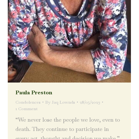
Paula Preston
Condolences
By
Jaq Lownds
28/05/2023
1 Comment
“We never lose the people we love, even to
death. They continue to participate in
every act, thought and decision we make.”