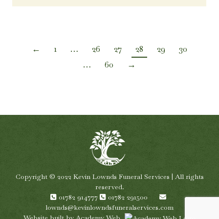
←
1
…
26
27
28
29
30
…
60
→
Copyright © 2022 Kevin Lownds Funeral Services | All rights
reserved.
01782 914777
01782 291500
lownds@kevinlowndsfuneralservices.com
Website built by
Academy Web