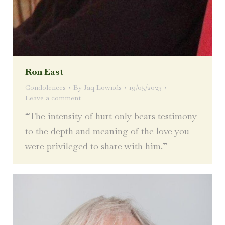
Ron East
Condolences
By
Jaq Lownds
19/05/2023
Leave a comment
“The intensity of hurt only bears testimony
to the depth and meaning of the love you
were privileged to share with him.”