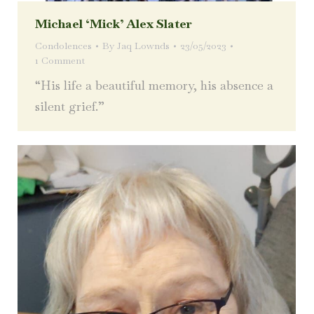
Michael ‘Mick’ Alex Slater
Condolences
By
Jaq Lownds
23/05/2023
1 Comment
“His life a beautiful memory, his absence a
silent grief.”