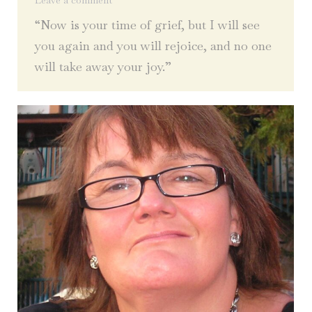
Leave a comment
“Now is your time of grief, but I will see
you again and you will rejoice, and no one
will take away your joy.”