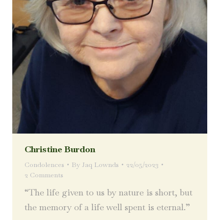
Christine Burdon
Condolences
By
Jaq Lownds
22/05/2023
2 Comments
“The life given to us by nature is short, but
the memory of a life well spent is eternal.”