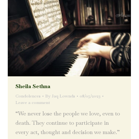
Sheila Sethna
Condolences
By
Jaq Lownds
08/05/2023
Leave a comment
“We never lose the people we love, even to
death. They continue to participate in
every act, thought and decision we make.”