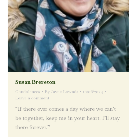
Susan Brereton
Condolences
By
Jayne Lownds
10/06/2024
Leave a comment
“If there ever comes a day where we can’t
be together, keep me in your heart. I’ll stay
there forever.”