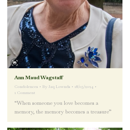
Ann Maud Wagstaff
Condolences
By
Jaq Lownds
18/05/2024
1 Comment
“When someone you love becomes a
memory, the memory becomes a treasure”