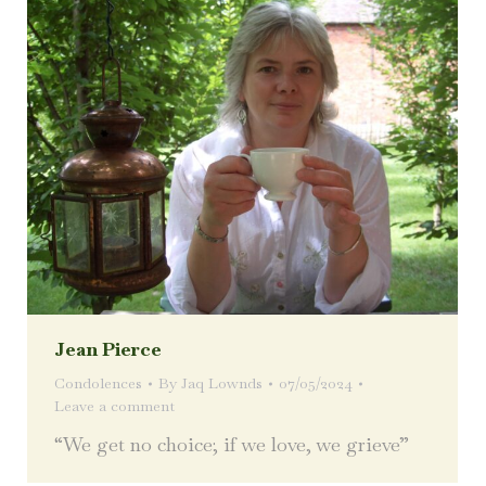
Jean Pierce
Condolences
By
Jaq Lownds
07/05/2024
Leave a comment
“We get no choice; if we love, we grieve”