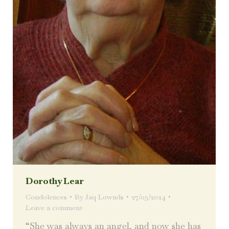
Dorothy Lear
Condolences
By
Jaq Lownds
27/05/2024
Leave a comment
“She was always an angel, and now she has