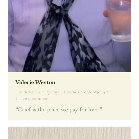
Valerie Weston
Condolences
By
Jayne Lownds
08/06/2024
Leave a comment
“Grief is the price we pay for love.”