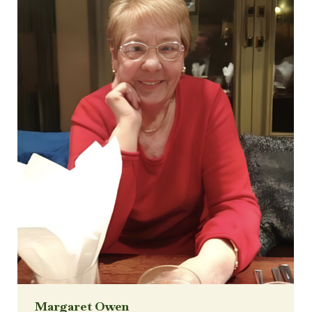
Margaret Owen