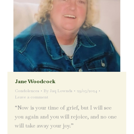
Jane Woodcock
Condolences
By
Jaq Lownds
29/05/2024
Leave a comment
“Now is your time of grief, but I will see
you again and you will rejoice, and no one
will take away your joy.”