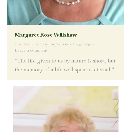
Margaret Rose Willshaw
Condolences
By
Jaq Lownds
29/05/2024
Leave a comment
“The life given to us by nature is short, but
the memory of a life well spent is eternal.”