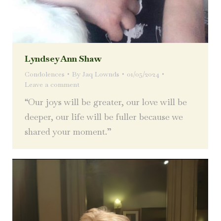
Lyndsey Ann Shaw
Condolences
By
Jaq Lownds
01/05/2024
Leave a comment
“Our joys will be greater, our love will be
deeper, our life will be fuller because we
shared your moment.”