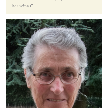
her wings”