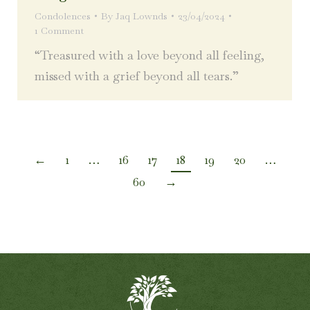
Condolences
By
Jaq Lownds
23/04/2024
1 Comment
“Treasured with a love beyond all feeling,
missed with a grief beyond all tears.”
←
1
…
16
17
18
19
20
…
60
→