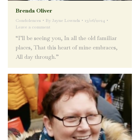
Brenda Oliver
Condolences
By
Jayne Lownds
13/06/2024
Leave a comment
“I’ll be seeing you, In all the old familiar
places, That this heart of mine embraces,
All day through.”