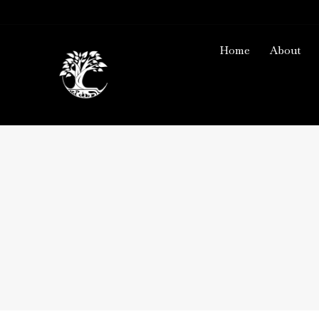
Home
About