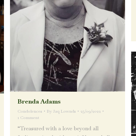
Brenda Adams
Condolences
By
Jaq Lownds
25/09/2022
1 Comment
“Treasured with a love beyond all