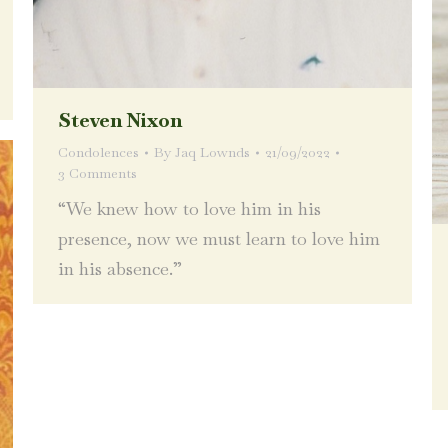
Steven Nixon
Condolences
By
Jaq Lownds
21/09/2022
3 Comments
“We knew how to love him in his
presence, now we must learn to love him
in his absence.”