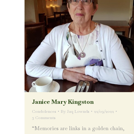
Janice Mary Kingston
Condolences
By
Jaq Lownds
22/09/2022
3 Comments
“Memories are links in a golden chain,