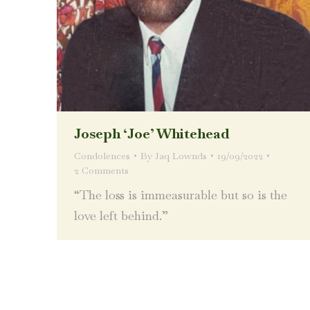
Joseph ‘Joe’ Whitehead
Condolences
By
Jaq Lownds
19/09/2022
2 Comments
“The loss is immeasurable but so is the
love left behind.”