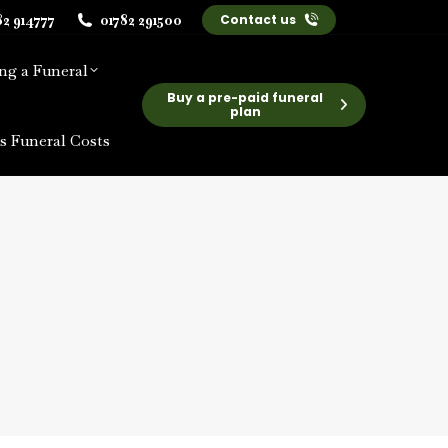
82 914777
01782 291500
Contact us
ng a Funeral
Buy a pre-paid funeral
plan
s Funeral Costs