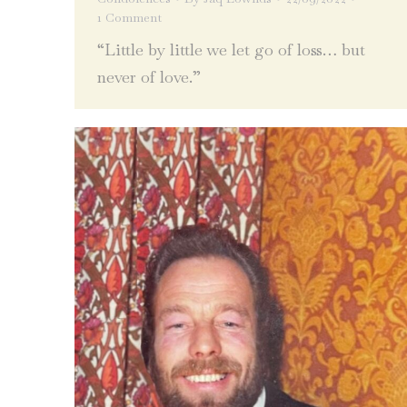
1 Comment
“Little by little we let go of loss… but
never of love.”