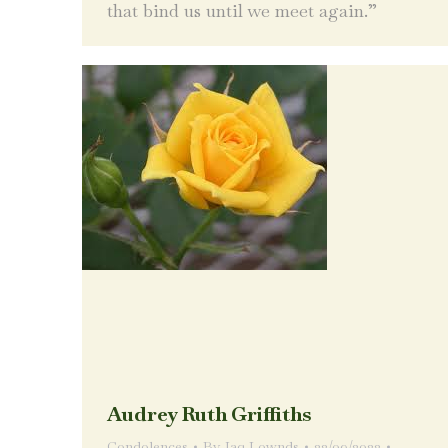
that bind us until we meet again.”
Audrey Ruth Griffiths
Condolences
By
Jaq Lownds
22/09/2022