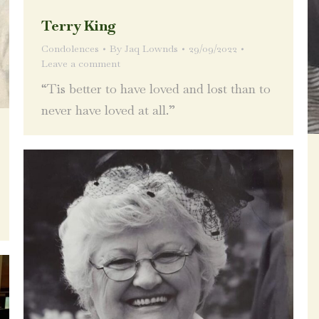
Terry King
Condolences
By
Jaq Lownds
29/09/2022
Leave a comment
“Tis better to have loved and lost than to
never have loved at all.”