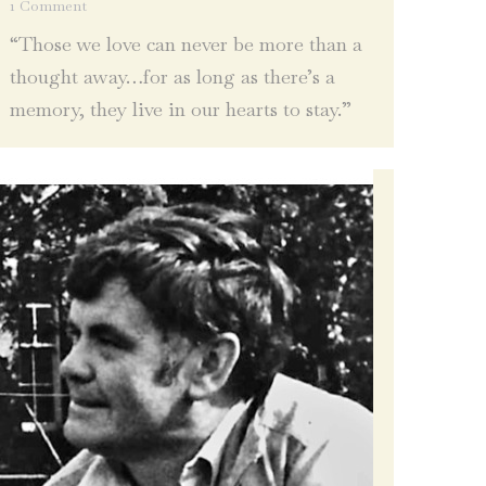
1 Comment
“Those we love can never be more than a
thought away…for as long as there’s a
memory, they live in our hearts to stay.”