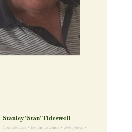
Stanley ‘Stan’ Tideswell
Condolences
By
Jaq Lownds
28/09/2022