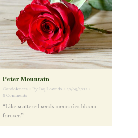
Peter Mountain
Condolences
By
Jaq Lownds
20/09/2022
6 Comments
“Like scattered seeds memories bloom
forever.”