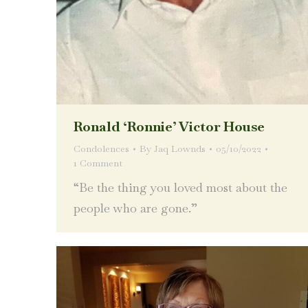
Ronald ‘Ronnie’ Victor House
Condolences
By
Jaq Lownds
05/10/2022
1 Comment
“Be the thing you loved most about the
people who are gone.”