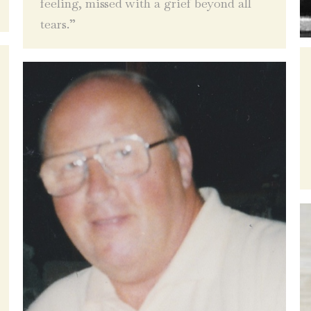
feeling, missed with a grief beyond all
tears.”