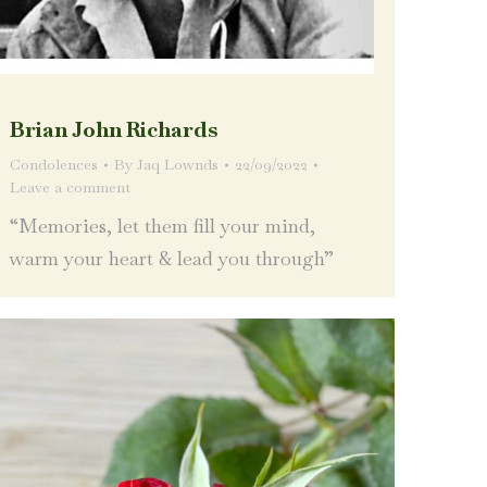
Brian John Richards
Condolences
By
Jaq Lownds
22/09/2022
Leave a comment
“Memories, let them fill your mind,
warm your heart & lead you through”