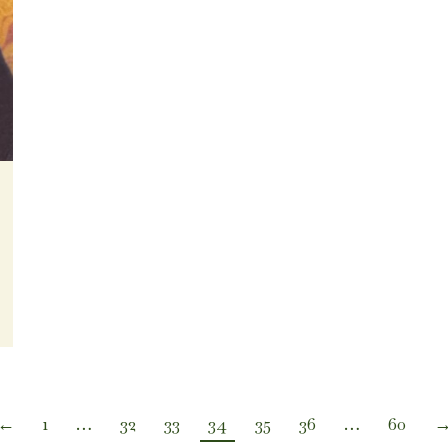
←
1
…
32
33
34
35
36
…
60