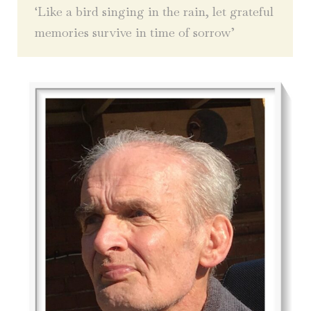
‘Like a bird singing in the rain, let grateful
memories survive in time of sorrow’