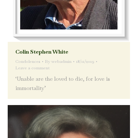
Colin Stephen White
Condolences
By
webadmin
18/11/2019
Leave a comment
‘Unable are the loved to die, for love is
immortality’