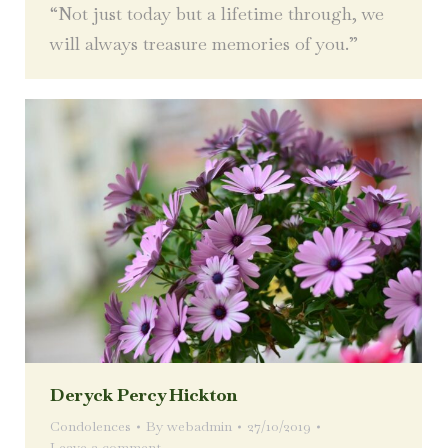
“Not just today but a lifetime through, we
will always treasure memories of you.”
Deryck Percy Hickton
Condolences
By
webadmin
27/10/2019
Leave a comment