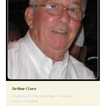
Arthur Gore
Condolences
By
webadmin
01/11/2019
Leave a comment