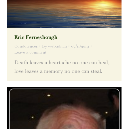
Eric Ferneyhough
Condolences
By
webadmin
07/11/2019
Leave a comment
Death leaves a heartache no one can heal,
love leaves a memory no one can steal.