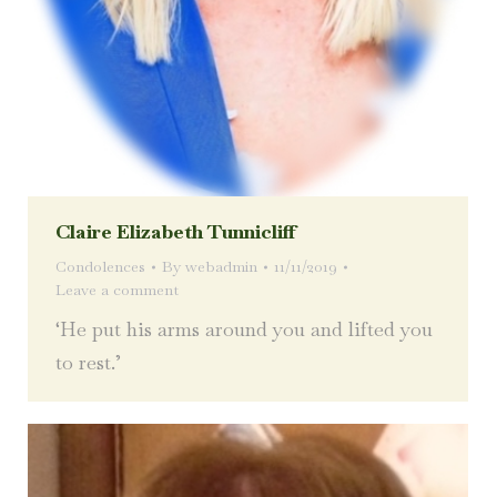
Claire Elizabeth Tunnicliff
Condolences
By
webadmin
11/11/2019
Leave a comment
‘He put his arms around you and lifted you
to rest.’