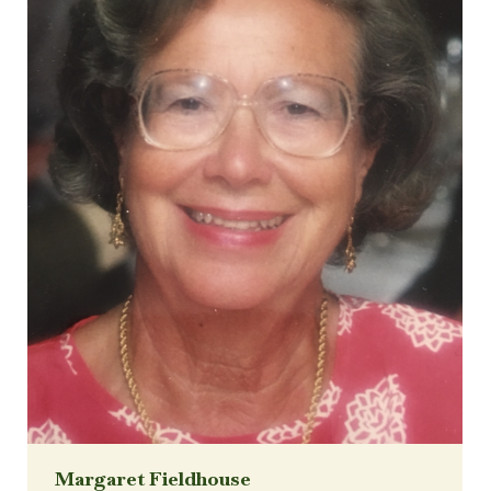
Margaret Fieldhouse