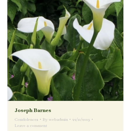
Joseph Barnes
Condolences
By
webadmin
22/11/2019
Leave a comment