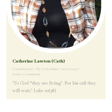
Catherine Lawton (Cath)
Condolences
By
webadmin
11/10/2019
Leave a comment
‘To God “they are living’. For his call they
will wait.’ Luke 20(38)