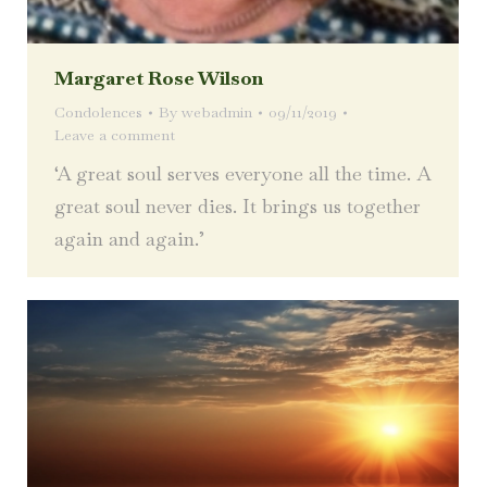
Margaret Rose Wilson
Condolences
By
webadmin
09/11/2019
Leave a comment
‘A great soul serves everyone all the time. A
great soul never dies. It brings us together
again and again.’