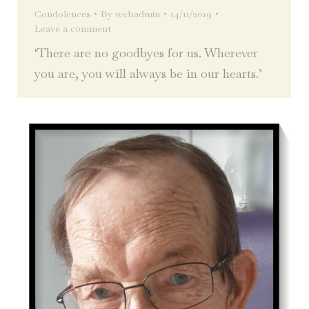
Condolences
By
webadmin
14/11/2019
Leave a comment
‘There are no goodbyes for us. Wherever
you are, you will always be in our hearts.’