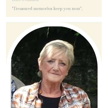
‘Treasured memories keep you near’.