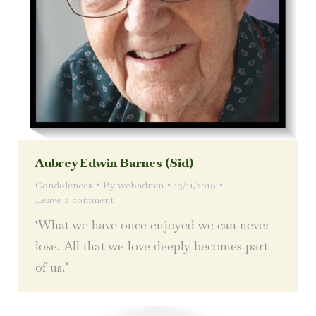
Aubrey Edwin Barnes (Sid)
Condolences
By
webadmin
13/11/2019
Leave a comment
‘What we have once enjoyed we can never
lose. All that we love deeply becomes part
of us.’