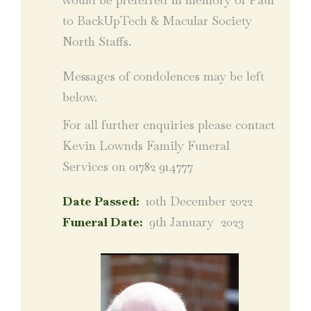
to BackUpTech & Macular Society
North Staffs.
Messages of condolences may be left
below.
For all further enquiries please contact
Kevin Lownds Family Funeral
Services on 01782 914777
Date Passed:
10th December 2022
Funeral Date:
9th January 2023