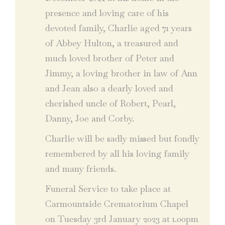
presence and loving care of his
devoted family, Charlie aged 71 years
of Abbey Hulton, a treasured and
much loved brother of Peter and
Jimmy, a loving brother in law of Ann
and Jean also a dearly loved and
cherished uncle of Robert, Pearl,
Danny, Joe and Corby.
Charlie will be sadly missed but fondly
remembered by all his loving family
and many friends.
Funeral Service to take place at
Carmountside Crematorium Chapel
on Tuesday 3rd January 2023 at 1.00pm