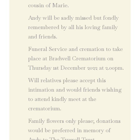
cousin of Marie.
Andy will be sadly missed but fondly
remembered by all his loving family
and friends.
Funeral Service and cremation to take
place at Bradwell Crematorium on
Thursday 1st December 2022 at 2.00pm.
Will relatives please accept this
intimation and would friends wishing
to attend kindly meet at the
crematorium.
Family flowers only please; donations
would be preferred in memory of
Andy to The Trussell Trust.