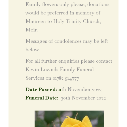
Family flowers only please, donations
would be preferred in memory of
Maureen to Holy Trinity Church,
Meir.
Messages of condolences may be left
below.
For all further enquiries please contact
Kevin Lownds Family Funeral
Services on 01782 914777
Date Passed: 11
th November 2022
Funeral Date:
30th November 2022