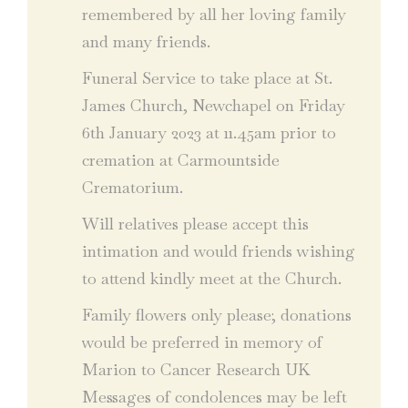
remembered by all her loving family
and many friends.
Funeral Service to take place at St.
James Church, Newchapel on Friday
6th January 2023 at 11.45am prior to
cremation at Carmountside
Crematorium.
Will relatives please accept this
intimation and would friends wishing
to attend kindly meet at the Church.
Family flowers only please; donations
would be preferred in memory of
Marion to Cancer Research UK
Messages of condolences may be left