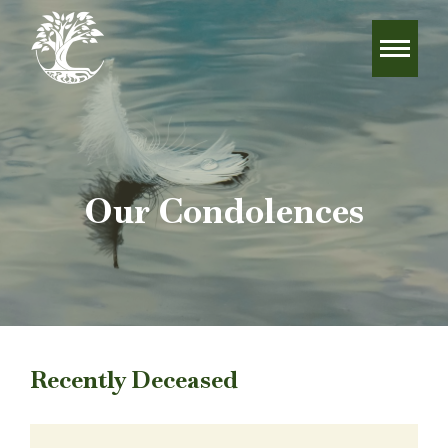
Our Condolences
Recently Deceased