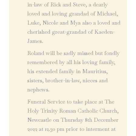
in-law of Rick and Steve, a dearly
loved and loving grandad of Michael,
Luke, Nicole and Mya also a loved and
cherished great-grandad of Kaeden-
James.
Roland will be sadly missed but fondly
remembered by all his loving family,
his extended family in Mauritius,
sisters, brother-in-law, nieces and
nephews.
Funeral Service to take place at The
Holy Trinity Roman Catholic Church,
Newcastle on Thursday 8th December
2022 at 12.30 pm prior to interment at