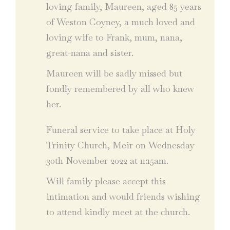
loving family, Maureen, aged 85 years
of Weston Coyney, a much loved and
loving wife to Frank, mum, nana,
great-nana and sister.
Maureen will be sadly missed but
fondly remembered by all who knew
her.
Funeral service to take place at Holy
Trinity Church, Meir on Wednesday
30th November 2022 at 11:15am.
Will family please accept this
intimation and would friends wishing
to attend kindly meet at the church.