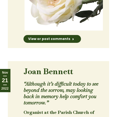
View or post comments
Joan Bennett
Nov
21
“Although it’s difficult today to see
2022
beyond the sorrow, may looking
back in memory help comfort you
tomorrow.”
Organist at the Parish Church of