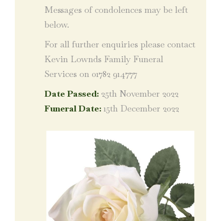
Messages of condolences may be left
below.
For all further enquiries please contact
Kevin Lownds Family Funeral
Services on 01782 914777
Date Passed:
25th November 2022
Funeral Date:
15th December 2022