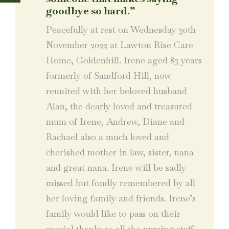
goodbye so hard.”
Peacefully at rest on Wednesday 30th
November 2022 at Lawton Rise Care
Home, Goldenhill. Irene aged 83 years
formerly of Sandford Hill, now
reunited with her beloved husband
Alan, the dearly loved and treasured
mum of Irene, Andrew, Diane and
Rachael also a much loved and
cherished mother in law, sister, nana
and great nana. Irene will be sadly
missed but fondly remembered by all
her loving family and friends. Irene’s
family would like to pass on their
special thanks to all the nursing staff