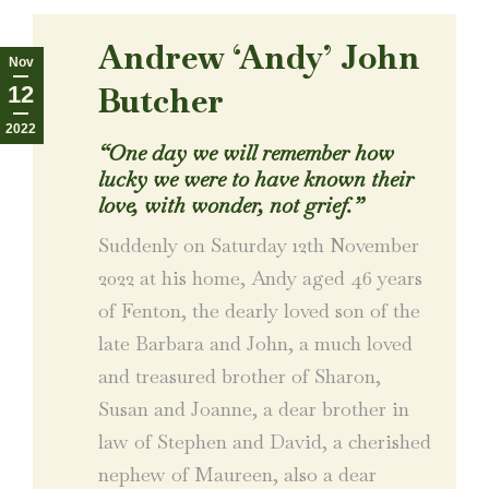
Andrew ‘Andy’ John
Nov
Butcher
12
2022
“
One day we will remember how
lucky we were to have known their
love, with wonder, not grief.
”
Suddenly on Saturday 12th November
2022 at his home, Andy aged 46 years
of Fenton, the dearly loved son of the
late Barbara and John, a much loved
and treasured brother of Sharon,
Susan and Joanne, a dear brother in
law of Stephen and David, a cherished
nephew of Maureen, also a dear