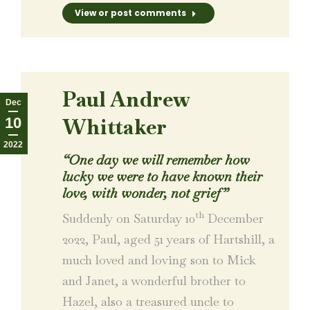
View or post comments
Paul Andrew
Dec
Whittaker
10
2022
“One day we will remember how
lucky we were to have known their
love, with wonder, not grief”
th
Suddenly on Saturday 10
December
2022, Paul, aged 51 years of Hartshill, a
much loved and loving son to Mick
and Janet, a wonderful brother to
Hazel, also a treasured uncle to