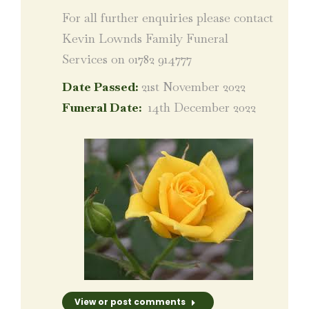
For all further enquiries please contact
Kevin Lownds Family Funeral
Services on 01782 914777
Date Passed:
21st November 2022
Funeral Date:
14th December 2022
View or post comments