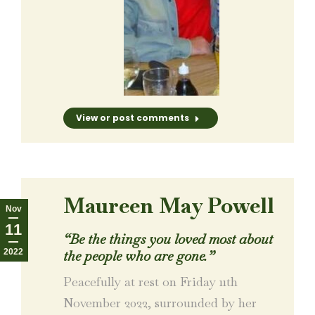
View or post comments
Maureen May Powell
Nov
11
“
Be the things you loved most about
2022
the people who are gone.
”
Peacefully at rest on Friday 11th
November 2022, surrounded by her