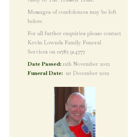
Messages of condolences may be left
below.
For all further enquiries please contact
Kevin Lownds Family Funeral
Services on 01782 914777
Date Passed:
12th November 2022
Funeral Date:
1st December 2022