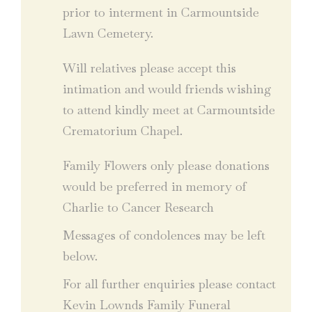
prior to interment in Carmountside
Lawn Cemetery.
Will relatives please accept this
intimation and would friends wishing
to attend kindly meet at Carmountside
Crematorium Chapel.
Family Flowers only please donations
would be preferred in memory of
Charlie to Cancer Research
Messages of condolences may be left
below.
For all further enquiries please contact
Kevin Lownds Family Funeral