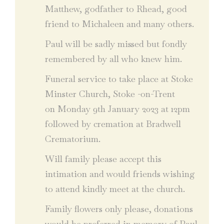
Matthew, godfather to Rhead, good
friend to Michaleen and many others.
Paul will be sadly missed but fondly
remembered by all who knew him.
Funeral service to take place at Stoke
Minster Church, Stoke -on-Trent
on Monday 9th January 2023 at 12pm
followed by cremation at Bradwell
Crematorium.
Will family please accept this
intimation and would friends wishing
to attend kindly meet at the church.
Family flowers only please, donations
would be preferred in memory of Paul