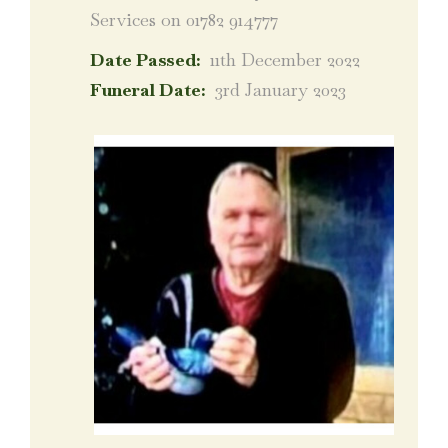
Services on 01782 914777
Date Passed:
11th December 2022
Funeral Date:
3rd January 2023