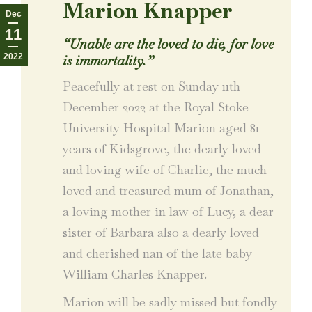
Marion Knapper
Dec
11
“Unable are the loved to die, for love
2022
is immortality.”
Peacefully at rest on Sunday 11th
December 2022 at the Royal Stoke
University Hospital Marion aged 81
years of Kidsgrove, the dearly loved
and loving wife of Charlie, the much
loved and treasured mum of Jonathan,
a loving mother in law of Lucy, a dear
sister of Barbara also a dearly loved
and cherished nan of the late baby
William Charles Knapper.
Marion will be sadly missed but fondly