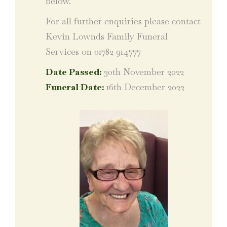
below.
For all further enquiries please contact
Kevin Lownds Family Funeral
Services on 01782 914777
Date Passed:
30th November 2022
Funeral Date:
16th December 2022