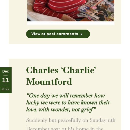
View or post comments
Charles ‘Charlie’
Dec
Mountford
11
2022
“One day we will remember how
lucky we were to have known their
love, with wonder, not grief”
Suddenly but peacefully on Sunday 11th
December 2022 at his home in the