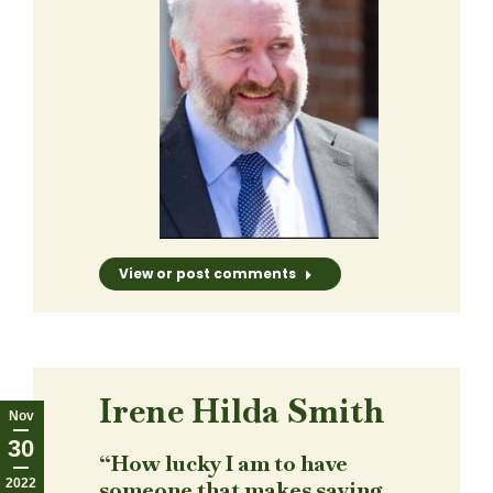
View or post comments
Irene Hilda Smith
Nov
30
“How lucky I am to have
2022
someone that makes saying