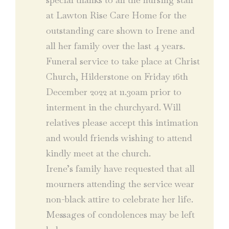
at Lawton Rise Care Home for the
outstanding care shown to Irene and
all her family over the last 4 years.
Funeral service to take place at Christ
Church, Hilderstone on Friday 16th
December 2022 at 11.30am prior to
interment in the churchyard. Will
relatives please accept this intimation
and would friends wishing to attend
kindly meet at the church.
Irene’s family have requested that all
mourners attending the service wear
non-black attire to celebrate her life.
Messages of condolences may be left