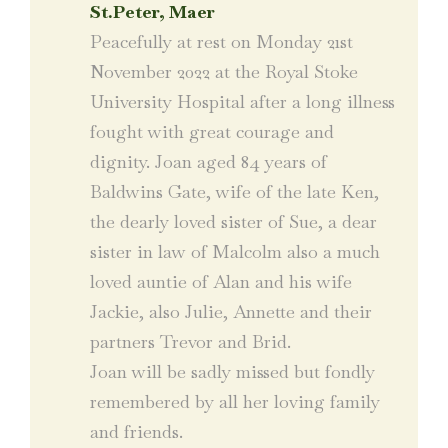
St.Peter, Maer
Peacefully at rest on Monday 21st
November 2022 at the Royal Stoke
University Hospital after a long illness
fought with great courage and
dignity. Joan aged 84 years of
Baldwins Gate, wife of the late Ken,
the dearly loved sister of Sue, a dear
sister in law of Malcolm also a much
loved auntie of Alan and his wife
Jackie, also Julie, Annette and their
partners Trevor and Brid.
Joan will be sadly missed but fondly
remembered by all her loving family
and friends.