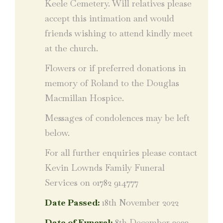
Keele Cemetery. Will relatives please
accept this intimation and would
friends wishing to attend kindly meet
at the church.
Flowers or if preferred donations in
memory of Roland to the Douglas
Macmillan Hospice.
Messages of condolences may be left
below.
For all further enquiries please contact
Kevin Lownds Family Funeral
Services on 01782 914777
Date Passed:
18th November 2022
Date of Funeral:
8th December 2022