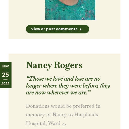
View or post comments
Nancy Rogers
Nov
25
“Those we love and lose are no
2022
longer where they were before, they
are now wherever we are.”
Donations would be preferred in
memory of Nancy to Harplands
Hospital, Ward 4.