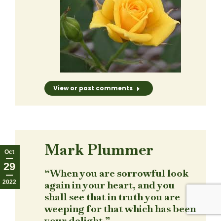
View or post comments
Mark Plummer
Oct
29
“When you are sorrowful look
2022
again in your heart, and you
shall see that in truth you are
weeping for that which has been
your delight.”