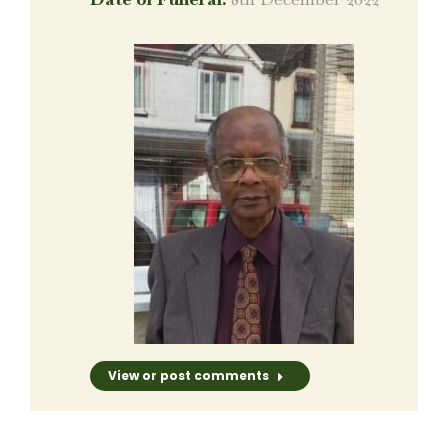
View or post comments