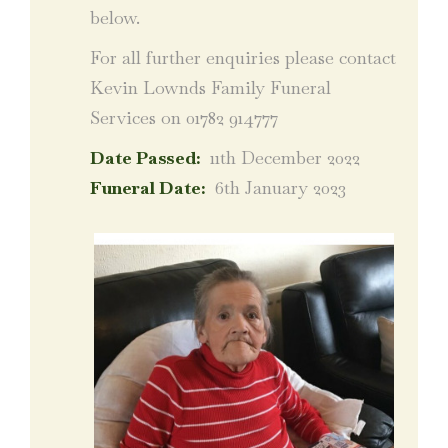
below.
For all further enquiries please contact
Kevin Lownds Family Funeral
Services on 01782 914777
Date Passed:
11th December 2022
Funeral Date:
6th January 2023