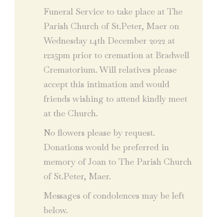
Funeral Service to take place at The
Parish Church of St.Peter, Maer on
Wednesday 14th December 2022 at
12:15pm prior to cremation at Bradwell
Crematorium. Will relatives please
accept this intimation and would
friends wishing to attend kindly meet
at the Church.
No flowers please by request.
Donations would be preferred in
memory of Joan to The Parish Church
of St.Peter, Maer.
Messages of condolences may be left
below.