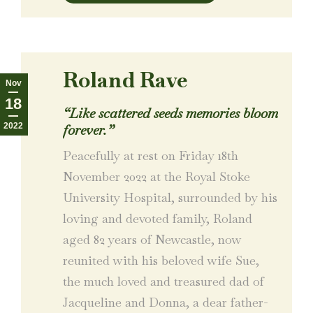
Roland Rave
Nov
18
“Like scattered seeds memories bloom
2022
forever.”
Peacefully at rest on Friday 18th
November 2022 at the Royal Stoke
University Hospital, surrounded by his
loving and devoted family, Roland
aged 82 years of Newcastle, now
reunited with his beloved wife Sue,
the much loved and treasured dad of
Jacqueline and Donna, a dear father-