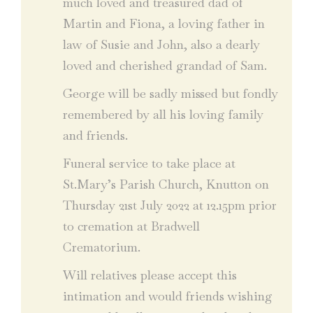
much loved and treasured dad of
Martin and Fiona, a loving father in
law of Susie and John, also a dearly
loved and cherished grandad of Sam.
George will be sadly missed but fondly
remembered by all his loving family
and friends.
Funeral service to take place at
St.Mary’s Parish Church, Knutton on
Thursday 21st July 2022 at 12.15pm prior
to cremation at Bradwell
Crematorium.
Will relatives please accept this
intimation and would friends wishing