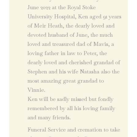
June 2022 at the Royal Stoke
University Hospital, Ken aged 91 years
of Meir Heath, the dearly loved and
devoted husband of June, the much
loved and treasured dad of Mavis, a
loving father in law to Peter, the
dearly loved and cherished grandad of
Stephen and his wife Natasha also the
most amazing great grandad to
Vinnie.
Ken will be sadly missed but fondly
remembered by all his loving family
and many friends.
Funeral Service and cremation to take