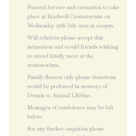
Funeral Service and cremation to take
place at Bradwell Crematorium on
Wednesday 27th July 2022 at 2.00pm.
Will relatives please accept this
intimation and would friends wishing
to attend kindly meet at the
crematorium.
Family flowers only please donations
would be preferred in memory of
Dennis to Animal Lifeline.
Messages of condolence may be left
below.
For any further enquiries please