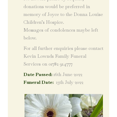
donations would be preferred in
memory of Joyce to the Donna Louise
Children’s Hospice.
Messages of condolences maybe left
below.
For all further enquiries please contact
Kevin Lownds Family Funeral
Services on 01782 914777
Date Passed:
16th June 2022
Funeral Date:
13th July 2022