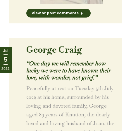
View or post comments
George Craig
Jul
5
“
One day we will remember how
2022
lucky we were to have known their
love, with wonder, not grief.
”
Peacefully at rest on Tuesday 5th July
2022 at his home, surrounded by his
loving and devoted family, George
aged 89 years of Knutton, the dearly
loved and loving husband of Joan, the