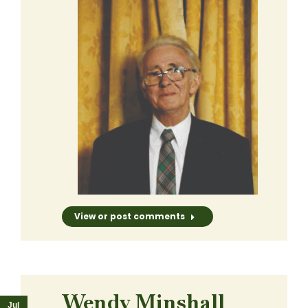
View or post comments
Wendy Minshall
Jul