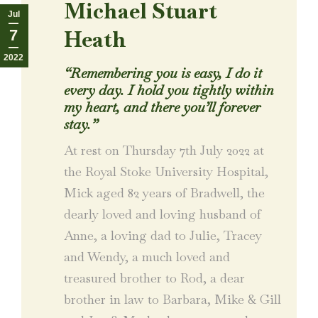
Michael Stuart
Jul
Heath
7
2022
“Remembering you is easy, I do it
every day.
I hold you tightly within
my heart, and there you’ll forever
stay.”
At rest on Thursday 7th July 2022 at
the Royal Stoke University Hospital,
Mick aged 82 years of Bradwell, the
dearly loved and loving husband of
Anne, a loving dad to Julie, Tracey
and Wendy, a much loved and
treasured brother to Rod, a dear
brother in law to Barbara, Mike & Gill