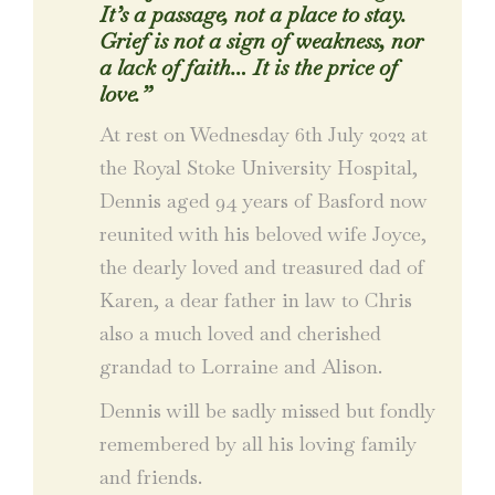
It’s a passage, not a place to stay.
Grief is not a sign of weakness, nor
a lack of faith… It is the price of
love.”
At rest on Wednesday 6th July 2022 at
the Royal Stoke University Hospital,
Dennis aged 94 years of Basford now
reunited with his beloved wife Joyce,
the dearly loved and treasured dad of
Karen, a dear father in law to Chris
also a much loved and cherished
grandad to Lorraine and Alison.
Dennis will be sadly missed but fondly
remembered by all his loving family
and friends.