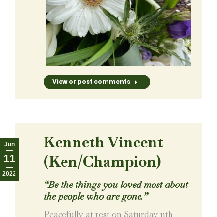
View or post comments
Kenneth Vincent
Jun
(Ken/Champion)
11
2022
“
Be the things you loved most about
the people who are gone.
”
Peacefully at rest on Saturday 11th