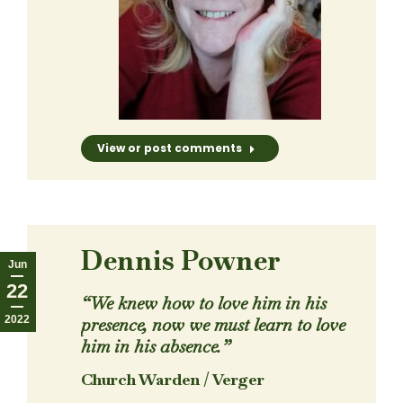
View or post comments
Dennis Powner
Jun
22
“We knew how to love him in his
2022
presence, now we must learn to love
him in his absence.”
Church Warden / Verger