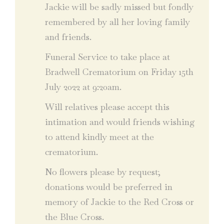
Jackie will be sadly missed but fondly
remembered by all her loving family
and friends.
Funeral Service to take place at
Bradwell Crematorium on Friday 15th
July 2022 at 9:20am.
Will relatives please accept this
intimation and would friends wishing
to attend kindly meet at the
crematorium.
No flowers please by request;
donations would be preferred in
memory of Jackie to the Red Cross or
the Blue Cross.