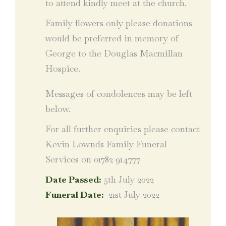
to attend kindly meet at the church.
Family flowers only please donations
would be preferred in memory of
George to the Douglas Macmillan
Hospice.
Messages of condolences may be left
below.
For all further enquiries please contact
Kevin Lownds Family Funeral
Services on 01782 914777
Date Passed:
5th July 2022
Funeral Date:
21st July 2022