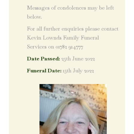
Messages of condolences may be left
below.
For all further enquiries please contact
Kevin Lownds Family Funeral
Services on 01782 914777
Date Passed:
25th June 2022
Funeral Date:
15th July 2022