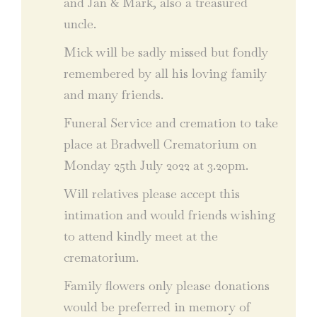
and Jan & Mark, also a treasured
uncle.
Mick will be sadly missed but fondly
remembered by all his loving family
and many friends.
Funeral Service and cremation to take
place at Bradwell Crematorium on
Monday 25th July 2022 at 3.20pm.
Will relatives please accept this
intimation and would friends wishing
to attend kindly meet at the
crematorium.
Family flowers only please donations
would be preferred in memory of