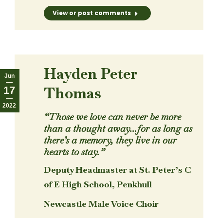
View or post comments
Hayden Peter
Jun
Thomas
17
2022
“Those we love can never be more
than a thought away…for as long as
there’s a memory, they live in our
hearts to stay.”
Deputy Headmaster at St. Peter’s C
of E High School, Penkhull
Newcastle Male Voice Choir