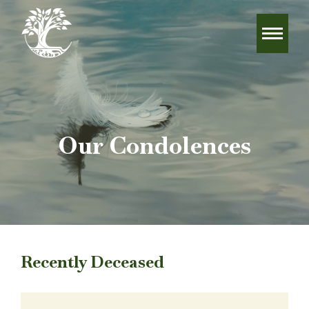
Our Condolences
Recently Deceased