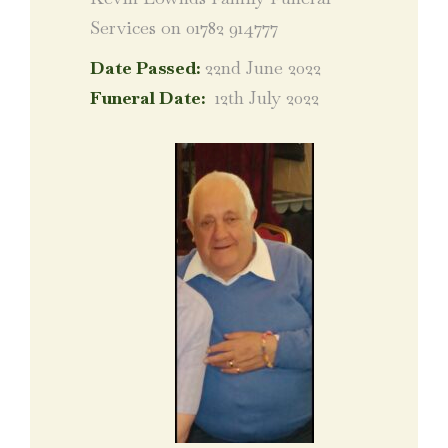
Services on 01782 914777
Date Passed:
22nd June 2022
Funeral Date:
12th July 2022