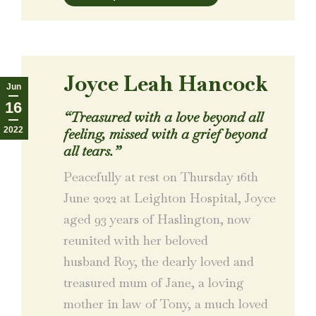
Joyce Leah Hancock
Jun
16
“Treasured with a love beyond all
2022
feeling, missed with a grief beyond
all tears.”
Peacefully at rest on Thursday 16th
June 2022 at Leighton Hospital, Joyce
aged 93 years of Haslington, now
reunited with her beloved
husband Roy, the dearly loved and
treasured mum of Jane, a loving
mother in law of Tony, a much loved