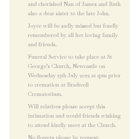
and cherished Nan of James and Ruth
also a dear sister to the late John.
Joyce will be sadly missed but fondly
remembered by all her loving family
and friends.
Funeral Service to take place at St
George’s Church, Newcastle on
Wednesday 13th July 2022 at 1pm prior
to cremation at Bradwell
Crematorium.
Will relatives please accept this
intimation and would friends wishing
to attend kindly meet at the Church.
No flowers please by request;