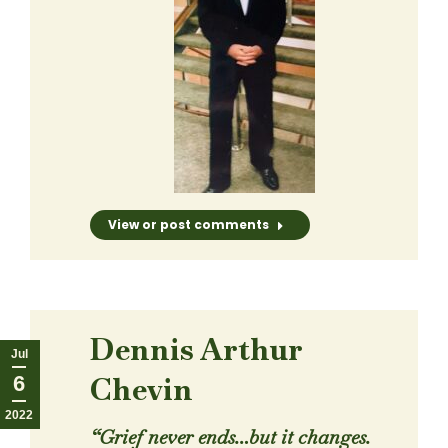
View or post comments
Dennis Arthur
Jul
Chevin
6
2022
“Grief never ends…but it changes.