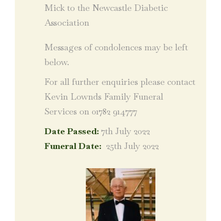
Mick to the Newcastle Diabetic
Association
Messages of condolences may be left
below.
For all further enquiries please contact
Kevin Lownds Family Funeral
Services on 01782 914777
Date Passed:
7th July 2022
Funeral Date:
25th July 2022