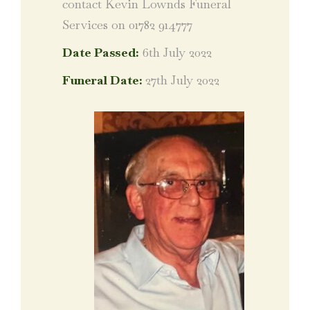
contact Kevin Lownds Funeral
Services on 01782 914777
Date Passed:
6th July 2022
Funeral Date:
27th July 2022