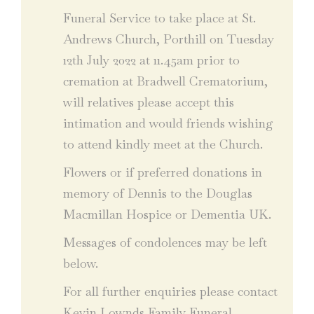
Funeral Service to take place at St.
Andrews Church, Porthill on Tuesday
12th July 2022 at 11.45am prior to
cremation at Bradwell Crematorium,
will relatives please accept this
intimation and would friends wishing
to attend kindly meet at the Church.
Flowers or if preferred donations in
memory of Dennis to the Douglas
Macmillan Hospice or Dementia UK.
Messages of condolences may be left
below.
For all further enquiries please contact
Kevin Lownds Family Funeral