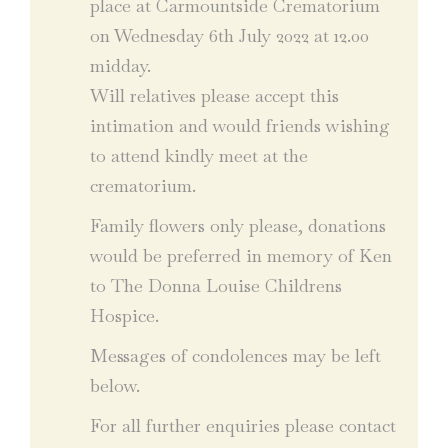
place at Carmountside Crematorium
on Wednesday 6th July 2022 at 12.00
midday.
Will relatives please accept this
intimation and would friends wishing
to attend kindly meet at the
crematorium.
Family flowers only please, donations
would be preferred in memory of Ken
to The Donna Louise Childrens
Hospice.
Messages of condolences may be left
below.
For all further enquiries please contact