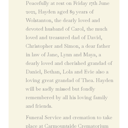
Peacefully at rest on Friday 17th June
2022, Hayden aged 89 years of
Wolstanton, the dearly loved and
devoted husband of Carol, the much
loved and treasured dad of David,
Christopher and Simon, a dear father
in law of Jane, Lynn and Maya, a
dearly loved and cherished grandad of
Daniel, Bethan, Lola and Evie also a
loving great grandad of Thea. Hayden
will be sadly missed but fondly
remembered by all his loving family
and friends.
Funeral Service and cremation to take
place at Carmountside Crematorium