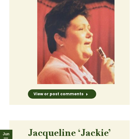
View or post comments
Jacqueline ‘Jackie’
Jun