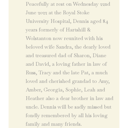
Peacefully at rest on Wednesday 22nd
June 2022 at the Royal Stoke
University Hospital, Dennis aged 84
years formerly of Hartshill &
Wolstanton now reunited with his
beloved wife Sandra, the dearly loved
and treasured dad of Sharon, Diane
and David, a loving father in law of
Russ, Tracy and the late Pat, a much
loved and cherished grandad to Amy,
Amber, Georgia, Sophie, Leah and
Heather also a dear brother in law and
uncle. Dennis will be sadly missed but
fondly remembered by all his loving
family and many friends.