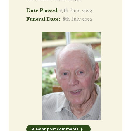
Date Passed:
17th June 2022
Funeral Date:
8th July 2022
View or post comments