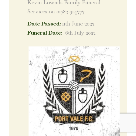
Kevin Lownds Family Funeral
Services on 01782 914777
Date Passed:
11th June 2022
Funeral Date:
6th July 2022