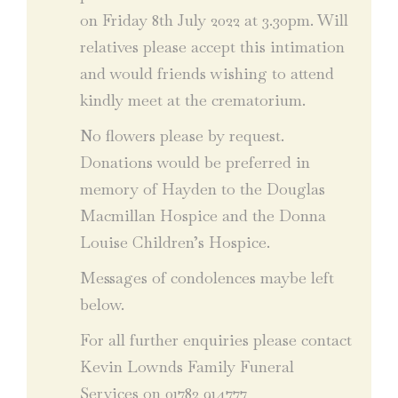
on Friday 8th July 2022 at 3.30pm. Will
relatives please accept this intimation
and would friends wishing to attend
kindly meet at the crematorium.
No flowers please by request.
Donations would be preferred in
memory of Hayden to the Douglas
Macmillan Hospice and the Donna
Louise Children’s Hospice.
Messages of condolences maybe left
below.
For all further enquiries please contact
Kevin Lownds Family Funeral
Services on 01782 914777