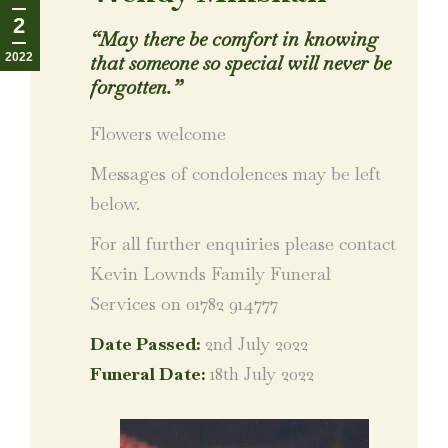
2
“
May there be comfort in knowing
2022
that someone so special will never be
forgotten.
”
Flowers welcome
Messages of condolences may be left
below.
For all further enquiries please contact
Kevin Lownds Family Funeral
Services on 01782 914777
Date Passed:
2nd July 2022
Funeral Date:
18th July 2022