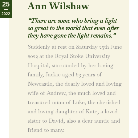
Ann Wilshaw
25
2022
“There are some who bring a light
so great to the world that even after
they have gone the light remains.”
Suddenly at rest on Saturday 25th June
2022 at the Royal Stoke University
Hospital, surrounded by her loving
family, Jackie aged 63 years of
Newcastle, the dearly loved and loving
wife of Andrew, the much loved and
treasured mum of Luke, the cherished
and loving daughter of Kate, a loved
sister to David, also a dear auntie and
friend to many.