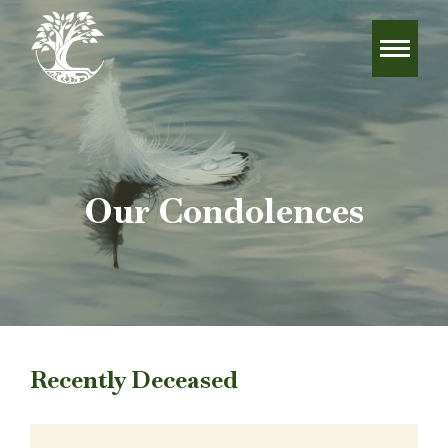
Our Condolences
Recently Deceased