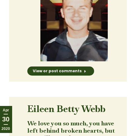
View or post comments
Eileen Betty Webb
Apr
30
We love you so much, you have
2020
left behind broken hearts, but