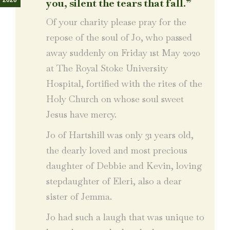
2020
you, silent the tears that fall.”
Of your charity please pray for the
repose of the soul of Jo, who passed
away suddenly on Friday 1st May 2020
at The Royal Stoke University
Hospital, fortified with the rites of the
Holy Church on whose soul sweet
Jesus have mercy.
Jo of Hartshill was only 31 years old,
the dearly loved and most precious
daughter of Debbie and Kevin, loving
stepdaughter of Eleri, also a dear
sister of Jemma.
Jo had such a laugh that was unique to