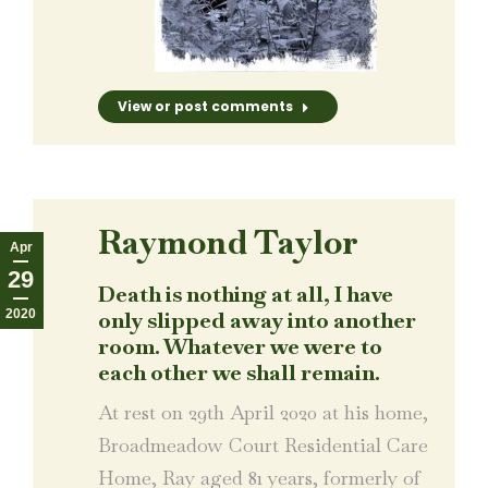
View or post comments
Raymond Taylor
Apr
29
Death is nothing at all, I have
2020
only slipped away into another
room. Whatever we were to
each other we shall remain.
At rest on 29th April 2020 at his home,
Broadmeadow Court Residential Care
Home, Ray aged 81 years, formerly of