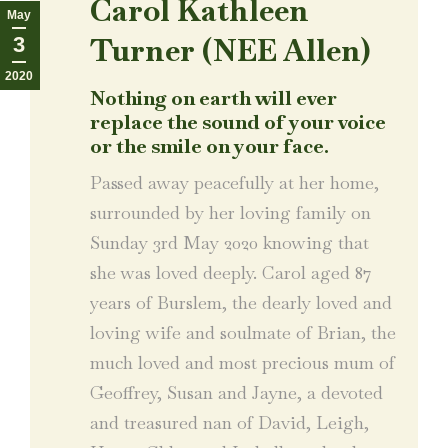
Carol Kathleen
May
Turner (NEE Allen)
3
2020
Nothing on earth will ever
replace the sound of your voice
or the smile on your face.
Passed away peacefully at her home,
surrounded by her loving family on
Sunday 3rd May 2020 knowing that
she was loved deeply. Carol aged 87
years of Burslem, the dearly loved and
loving wife and soulmate of Brian, the
much loved and most precious mum of
Geoffrey, Susan and Jayne, a devoted
and treasured nan of David, Leigh,