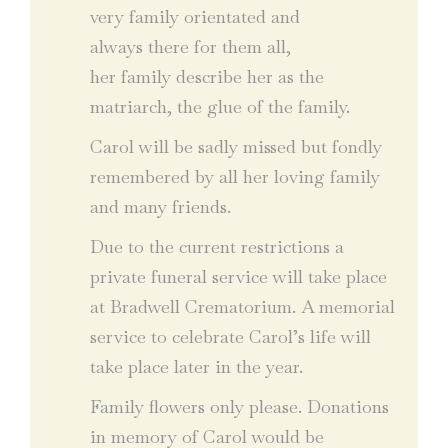
very family orientated and
always there for them all,
her family describe her as the
matriarch, the glue of the family.
Carol will be sadly missed but fondly
remembered by all her loving family
and many friends.
Due to the current restrictions a
private funeral service will take place
at Bradwell Crematorium. A memorial
service to celebrate Carol’s life will
take place later in the year.
Family flowers only please. Donations
in memory of Carol would be