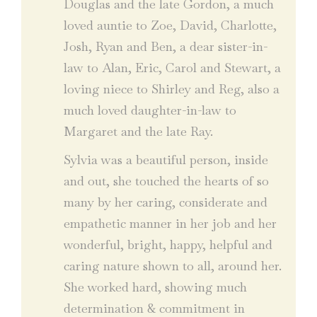
Douglas and the late Gordon, a much
loved auntie to Zoe, David, Charlotte,
Josh, Ryan and Ben, a dear sister-in-
law to Alan, Eric, Carol and Stewart, a
loving niece to Shirley and Reg, also a
much loved daughter-in-law to
Margaret and the late Ray.
Sylvia was a beautiful person, inside
and out, she touched the hearts of so
many by her caring, considerate and
empathetic manner in her job and her
wonderful, bright, happy, helpful and
caring nature shown to all, around her.
She worked hard, showing much
determination & commitment in