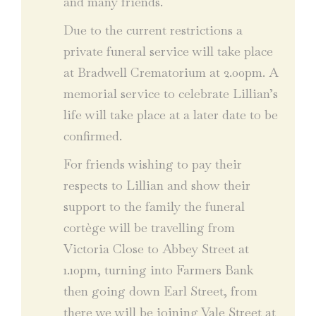
and many friends.
Due to the current restrictions a
private funeral service will take place
at Bradwell Crematorium at 2.00pm. A
memorial service to celebrate Lillian’s
life will take place at a later date to be
confirmed.
For friends wishing to pay their
respects to Lillian and show their
support to the family the funeral
cortège will be travelling from
Victoria Close to Abbey Street at
1.10pm, turning into Farmers Bank
then going down Earl Street, from
there we will be joining Vale Street at