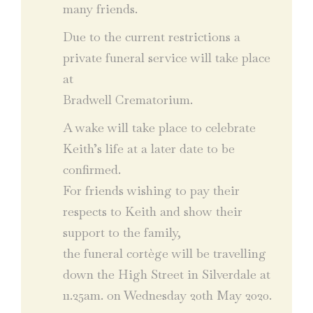
many friends.
Due to the current restrictions a
private funeral service will take place
at
Bradwell Crematorium.
A wake will take place to celebrate
Keith’s life at a later date to be
confirmed.
For friends wishing to pay their
respects to Keith and show their
support to the family,
the funeral cortège will be travelling
down the High Street in Silverdale at
11.25am. on Wednesday 20th May 2020.