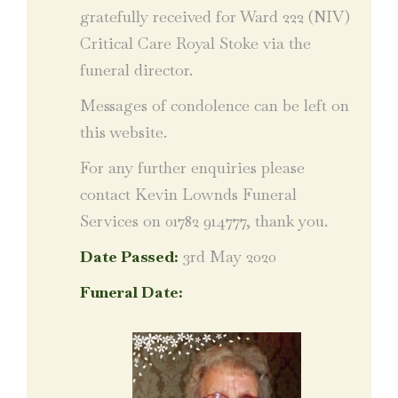
gratefully received for Ward 222 (NIV)
Critical Care Royal Stoke via the
funeral director.
Messages of condolence can be left on
this website.
For any further enquiries please
contact Kevin Lownds Funeral
Services on 01782 914777, thank you.
Date Passed:
3rd May 2020
Funeral Date: