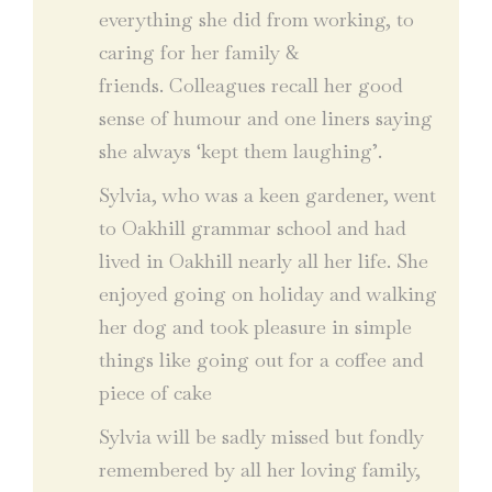
everything she did from working, to
caring for her family &
friends. Colleagues recall her good
sense of humour and one liners saying
she always ‘kept them laughing’.
Sylvia, who was a keen gardener, went
to Oakhill grammar school and had
lived in Oakhill nearly all her life. She
enjoyed going on holiday and walking
her dog and took pleasure in simple
things like going out for a coffee and
piece of cake
Sylvia will be sadly missed but fondly
remembered by all her loving family,