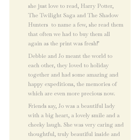
she just love to read, Harry Potter,
The Twilight Saga and The Shadow
Hunters to name a few, she read them
that often we had to buy them all
again as the print was fresh!’
Debbie and Jo meant the world to
each other, they loved to holiday
together and had some amazing and
happy expeditions, the memories of
which are even more precious now.
Friends say, Jo was a beautiful lady
with a big heart, a lovely smile and a
cheeky laugh. She was very caring and
thoughtful, truly beautiful inside and