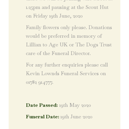
1.25pm and pausing at the Scout Hut
on Friday 19th June, 2020
Family flowers only please. Donations
would be preferred in memory of
Lillian to Age UK or The Dogs Trust
care of the Funeral Director.
For any further enquiries please call
Kevin Lownds Funeral Services on
01782 914777.
Date Passed:
19th May 2020
Funeral Date:
19th June 2020