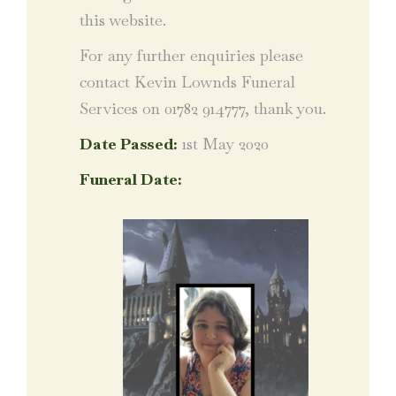
this website.
For any further enquiries please
contact Kevin Lownds Funeral
Services on 01782 914777, thank you.
Date Passed:
1st May 2020
Funeral Date: