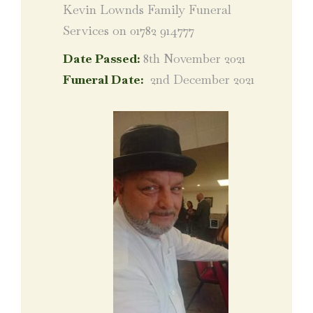
Kevin Lownds Family Funeral
Services on 01782 914777
Date Passed:
8th November 2021
Funeral Date:
2nd December 2021