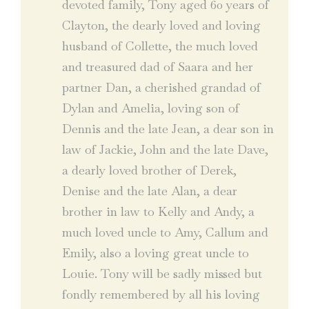
devoted family, Tony aged 60 years of
Clayton, the dearly loved and loving
husband of Collette, the much loved
and treasured dad of Saara and her
partner Dan, a cherished grandad of
Dylan and Amelia, loving son of
Dennis and the late Jean, a dear son in
law of Jackie, John and the late Dave,
a dearly loved brother of Derek,
Denise and the late Alan, a dear
brother in law to Kelly and Andy, a
much loved uncle to Amy, Callum and
Emily, also a loving great uncle to
Louie. Tony will be sadly missed but
fondly remembered by all his loving