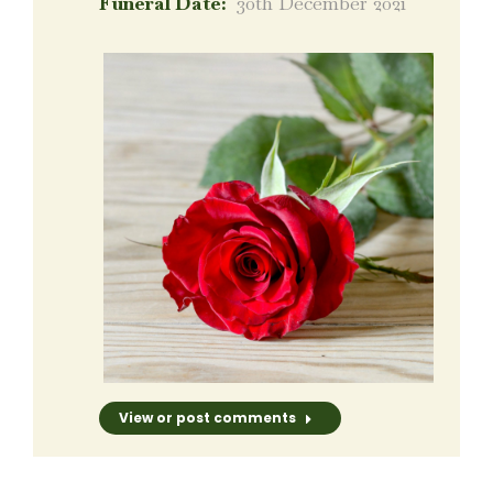
Funeral Date:
30th December 2021
View or post comments