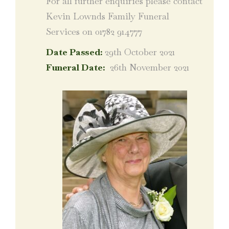
For all further enquiries please contact
Kevin Lownds Family Funeral
Services on 01782 914777
Date Passed:
29th October 2021
Funeral Date:
26th November 2021