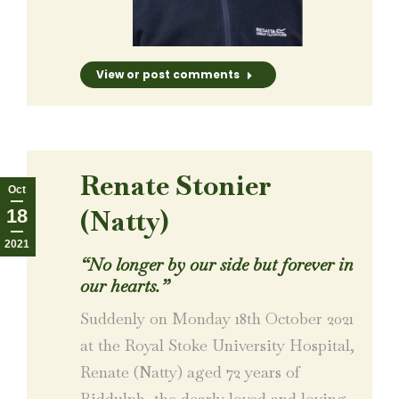
View or post comments
Renate Stonier
Oct
(Natty)
18
2021
“No longer by our side but forever in
our hearts.”
Suddenly on Monday 18th October 2021
at the Royal Stoke University Hospital,
Renate (Natty) aged 72 years of
Biddulph, the dearly loved and loving