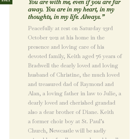
2021
You are with me, even if you are far
away. You are in my heart, in my
thoughts, in my life. Always.”
Peacefully at rest on Saturday 23rd
October 2021 at his home in the
presence and loving care of his
devoted family, Keith aged 76 years of
Bradwell the dearly loved and loving
husband of Christine, the much loved
and treasured dad of Raymond and
Alan, a loving father in law to Julie, a
dearly loved and cherished grandad
also a dear brother of Diane. Keith
a former choir boy at St. Paul’s
Church, Newcastle will be sadly