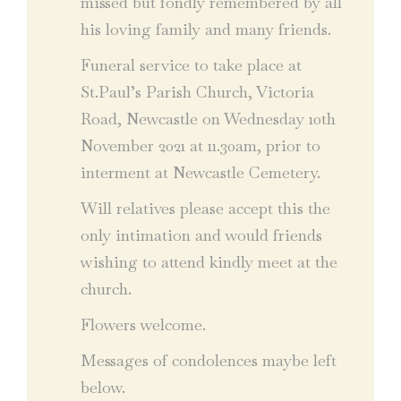
missed but fondly remembered by all
his loving family and many friends.
Funeral service to take place at
St.Paul’s Parish Church, Victoria
Road, Newcastle on Wednesday 10th
November 2021 at 11.30am, prior to
interment at Newcastle Cemetery.
Will relatives please accept this the
only intimation and would friends
wishing to attend kindly meet at the
church.
Flowers welcome.
Messages of condolences maybe left
below.