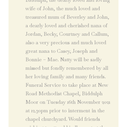
wife of John, the much loved and
treasured mum of Beverley and John,
a dearly loved and cherished nana of
Jordan, Becky, Courtney and Callum,
also a very precious and much loved
great nana to Casey, Joseph and
Bonnie – Mae. Natty will be sadly
missed but fondly remembered by all
her loving family and many friends.
Funeral Service to take place at New
Road Methodist Chapel, Biddulph
Moor on Tuesday 16th November 2021
at 12.30pm prior to interment in the
chapel churchyard. Would friends