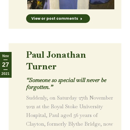
View or post comments
Paul Jonathan
Nov
Turner
27
2021
“Someone so special will never be
forgotten.”
Suddenly, on Saturday 27th November
2021 at the Royal Stoke University
Hospital, Paul aged 56 years of
Clayton, formerly Blythe Bridge, now