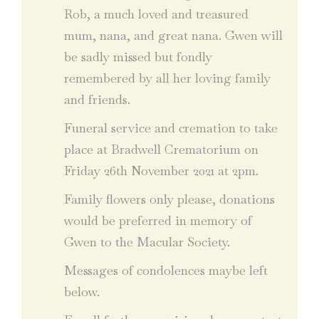
Rob, a much loved and treasured
mum, nana, and great nana. Gwen will
be sadly missed but fondly
remembered by all her loving family
and friends.
Funeral service and cremation to take
place at Bradwell Crematorium on
Friday 26th November 2021 at 2pm.
Family flowers only please, donations
would be preferred in memory of
Gwen to the Macular Society.
Messages of condolences maybe left
below.