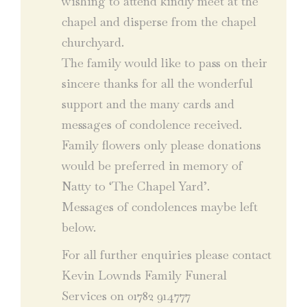
wishing to attend kindly meet at the
chapel and disperse from the chapel
churchyard.
The family would like to pass on their
sincere thanks for all the wonderful
support and the many cards and
messages of condolence received.
Family flowers only please donations
would be preferred in memory of
Natty to ‘The Chapel Yard’.
Messages of condolences maybe left
below.
For all further enquiries please contact
Kevin Lownds Family Funeral
Services on 01782 914777