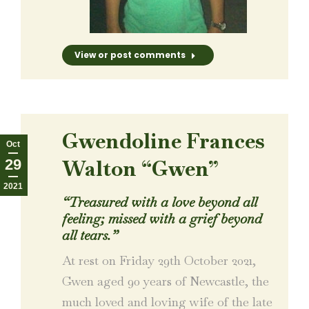
View or post comments
Gwendoline Frances
Oct
Walton “Gwen”
29
2021
“Treasured with a love beyond all
feeling; missed with a grief beyond
all tears.”
At rest on Friday 29th October 2021,
Gwen aged 90 years of Newcastle, the
much loved and loving wife of the late