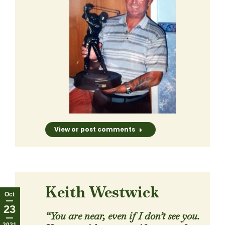
View or post comments
Keith Westwick
Oct
23
“You are near, even if I don’t see you.