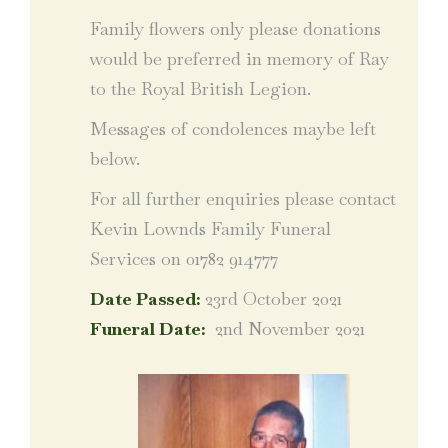
Family flowers only please donations
would be preferred in memory of Ray
to the Royal British Legion.
Messages of condolences maybe left
below.
For all further enquiries please contact
Kevin Lownds Family Funeral
Services on 01782 914777
Date Passed:
23rd October 2021
Funeral Date:
2nd November 2021