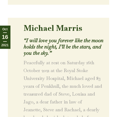
Michael Marris
Oct
16
“I will love you forever like the moon
2021
holds the night, I’ll be the stars, and
you the sky.”
Peacefully at rest on Saturday 16th
October 2021 at the Royal Stoke
University Hospital, Michael aged 83
years of Penkhull, the much loved and
treasured dad of Steve, Louisa and
Jago, a dear father in law of
Jeanette, Steve and Rachael, a dearly