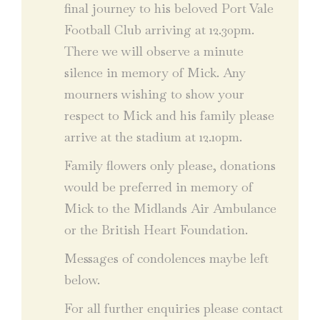
final journey to his beloved Port Vale
Football Club arriving at 12.30pm.
There we will observe a minute
silence in memory of Mick. Any
mourners wishing to show your
respect to Mick and his family please
arrive at the stadium at 12.10pm.
Family flowers only please, donations
would be preferred in memory of
Mick to the Midlands Air Ambulance
or the British Heart Foundation.
Messages of condolences maybe left
below.
For all further enquiries please contact