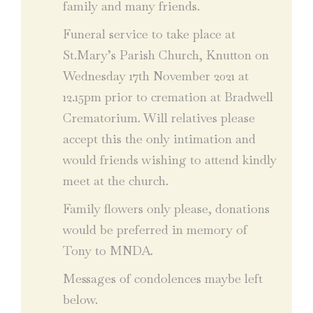
family and many friends.
Funeral service to take place at
St.Mary’s Parish Church, Knutton on
Wednesday 17th November 2021 at
12.15pm prior to cremation at Bradwell
Crematorium. Will relatives please
accept this the only intimation and
would friends wishing to attend kindly
meet at the church.
Family flowers only please, donations
would be preferred in memory of
Tony to MNDA.
Messages of condolences maybe left
below.