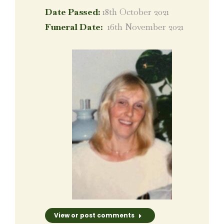
Date Passed:
18th October 2021
Funeral Date:
16th November 2021
View or post comments