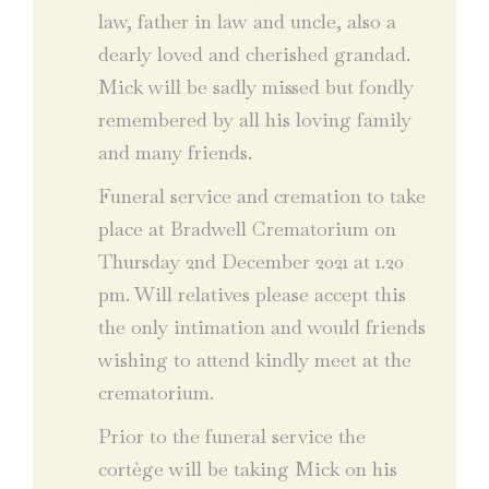
law, father in law and uncle, also a
dearly loved and cherished grandad.
Mick will be sadly missed but fondly
remembered by all his loving family
and many friends.
Funeral service and cremation to take
place at Bradwell Crematorium on
Thursday 2nd December 2021 at 1.20
pm. Will relatives please accept this
the only intimation and would friends
wishing to attend kindly meet at the
crematorium.
Prior to the funeral service the
cortège will be taking Mick on his