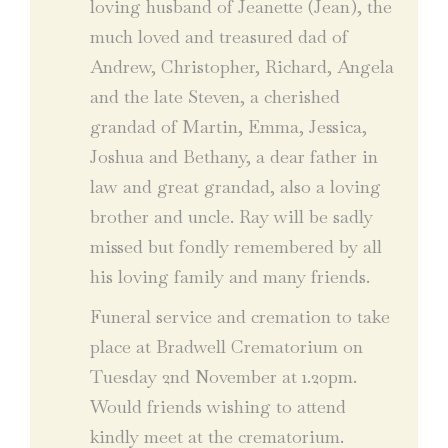
loving husband of Jeanette (Jean), the
much loved and treasured dad of
Andrew, Christopher, Richard, Angela
and the late Steven, a cherished
grandad of Martin, Emma, Jessica,
Joshua and Bethany, a dear father in
law and great grandad, also a loving
brother and uncle. Ray will be sadly
missed but fondly remembered by all
his loving family and many friends.
Funeral service and cremation to take
place at Bradwell Crematorium on
Tuesday 2nd November at 1.20pm.
Would friends wishing to attend
kindly meet at the crematorium.