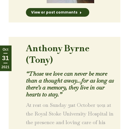
View or post comments
Anthony Byrne
Oct
(Tony)
31
2021
“Those we love can never be more
than a thought away…for as long as
there’s a memory, they live in our
hearts to stay.”
At rest on Sunday 31st October 2021 at
the Royal Stoke University Hospital in
the presence and loving care of his