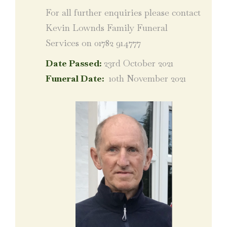
For all further enquiries please contact
Kevin Lownds Family Funeral
Services on 01782 914777
Date Passed:
23rd October 2021
Funeral Date:
10th November 2021