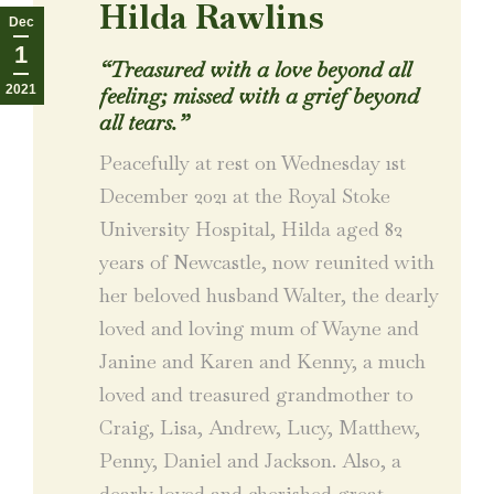
Hilda Rawlins
Dec
1
“Treasured with a love beyond all
2021
feeling; missed with a grief beyond
all tears.”
Peacefully at rest on Wednesday 1st
December 2021 at the Royal Stoke
University Hospital, Hilda aged 82
years of Newcastle, now reunited with
her beloved husband Walter, the dearly
loved and loving mum of Wayne and
Janine and Karen and Kenny, a much
loved and treasured grandmother to
Craig, Lisa, Andrew, Lucy, Matthew,
Penny, Daniel and Jackson. Also, a
dearly loved and cherished great