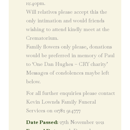
12:40pm.
Will relatives please accept this the
only intimation and would friends
wishing to attend kindly meet at the
Crematorium.
Family flowers only please, donations
would be preferred in memory of Paul
to ‘One Dan Hughes – CRY charity’
Messages of condolences maybe left
below.
For all further enquiries please contact
Kevin Lownds Family Funeral
Services on 01782 914777
Date Passed:
27th November 2021