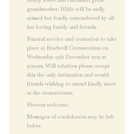
grandmother. Hilda will be sadly
missed but fondly remembered by all
her loving family and friends.
Funeral service and cremation to take
place at Bradwell Crematorium on
Wednesday 15th December 2021 at
9:20am. Will relatives please accept
this the only intimation and would
friends wishing to attend kindly meet
at the crematorium.
Flowers welcome.
Messages of condolences may be left
below.