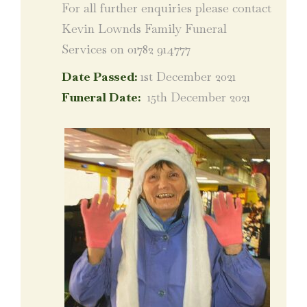
For all further enquiries please contact
Kevin Lownds Family Funeral
Services on 01782 914777
Date Passed:
1st December 2021
Funeral Date:
15th December 2021