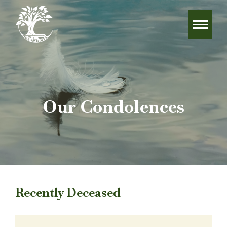
Our Condolences
Recently Deceased