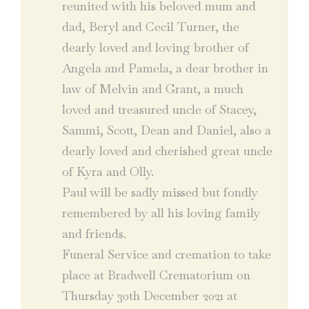
reunited with his beloved mum and
dad, Beryl and Cecil Turner, the
dearly loved and loving brother of
Angela and Pamela, a dear brother in
law of Melvin and Grant, a much
loved and treasured uncle of Stacey,
Sammi, Scott, Dean and Daniel, also a
dearly loved and cherished great uncle
of Kyra and Olly.
Paul will be sadly missed but fondly
remembered by all his loving family
and friends.
Funeral Service and cremation to take
place at Bradwell Crematorium on
Thursday 30th December 2021 at