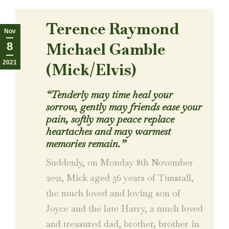
Terence Raymond
Nov
Michael Gamble
8
2021
(Mick/Elvis)
“Tenderly may time heal your
sorrow, gently may friends ease your
pain, softly may peace replace
heartaches and may warmest
memories remain.”
Suddenly, on Monday 8th November
2021, Mick aged 56 years of Tunstall,
the much loved and loving son of
Joyce and the late Harry, a much loved
and treasured dad, brother, brother in