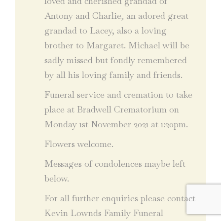
loved and cherished grandad of
Antony and Charlie, an adored great
grandad to Lacey, also a loving
brother to Margaret. Michael will be
sadly missed but fondly remembered
by all his loving family and friends.
Funeral service and cremation to take
place at Bradwell Crematorium on
Monday 1st November 2021 at 1:20pm.
Flowers welcome.
Messages of condolences maybe left
below.
For all further enquiries please contact
Kevin Lownds Family Funeral