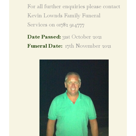
For all further enquiries please contact
Kevin Lownds Family Funeral
Services on 01782 914777
Date Passed:
31st October 2021
Funeral Date:
17th November 2021