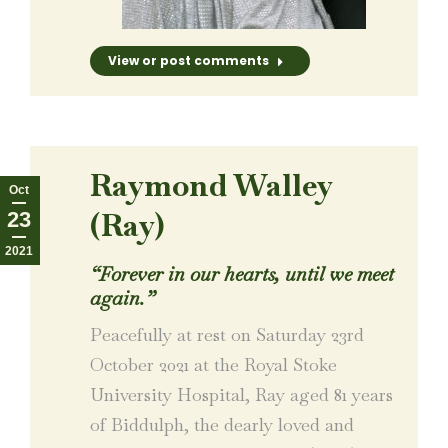
View or post comments
Raymond Walley
Oct
(Ray)
23
2021
“Forever in our hearts, until we meet
again.”
Peacefully at rest on Saturday 23rd
October 2021 at the Royal Stoke
University Hospital, Ray aged 81 years
of Biddulph, the dearly loved and